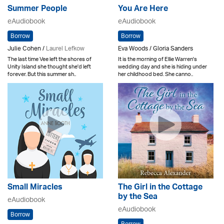
Summer People
You Are Here
eAudiobook
eAudiobook
Borrow
Borrow
Julie Cohen /
Laurel Lefkow
Eva Woods / Gloria Sanders
The last time Vee left the shores of
It is the morning of Ellie Warren's
Unity Island she thought she'd left
wedding day and she is hiding under
forever. But this summer sh..
her childhood bed. She canno..
Small Miracles
The Girl in the Cottage
by the Sea
eAudiobook
eAudiobook
Borrow