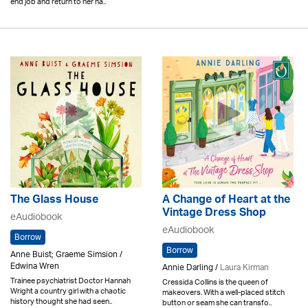
end job and return to her ha..
The Glass House
A Change of Heart at the
Vintage Dress Shop
eAudiobook
eAudiobook
Borrow
Borrow
Anne Buist; Graeme Simsion /
Edwina Wren
Annie Darling /
Laura Kirman
Trainee psychiatrist Doctor Hannah
Cressida Collins is the queen of
Wright a country girl with a chaotic
makeovers. With a well-placed stitch
history thought she had seen..
button or seam she can transfo..