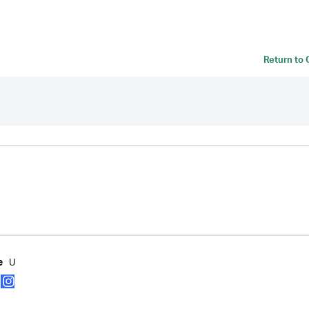
Return to
U
e