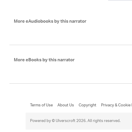
More eAudiobooks by this narrator
More eBooks by this narrator
Terms of Use
About Us
Copyright
Privacy & Cookie 
Powered by © Ulverscroft 2026. All rights reserved.