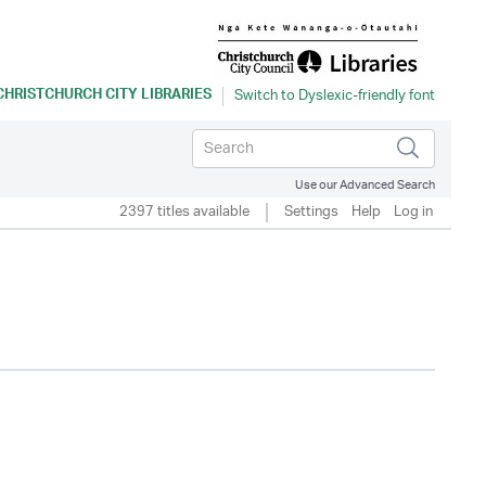
CHRISTCHURCH CITY LIBRARIES
Use our Advanced Search
2397 titles available
Settings
Help
Log in