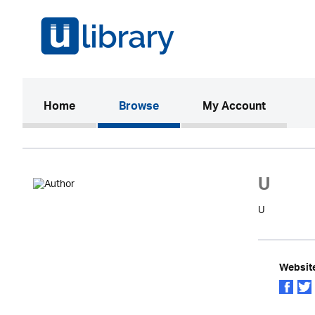
(current)
Home
Browse
My Account
U
U
Websit