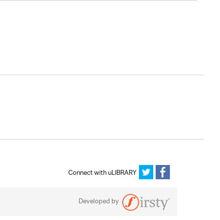
Connect with uLIBRARY
Developed by