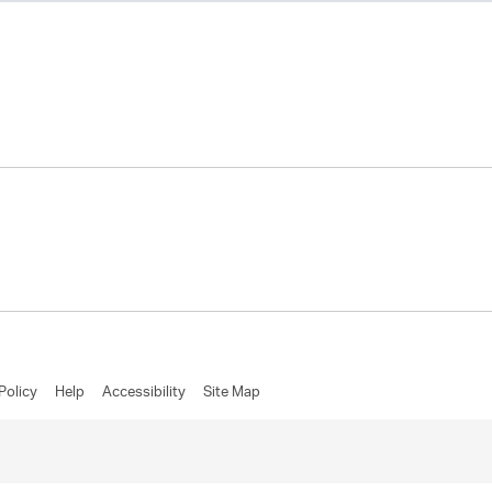
Policy
Help
Accessibility
Site Map