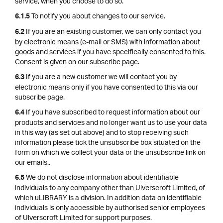
service, when you choose to do so.
To notify you about changes to our service.
6.1.5
If you are an existing customer, we can only contact you
6.2
by electronic means (e-mail or SMS) with information about
goods and services if you have specifically consented to this.
Consent is given on our subscribe page.
If you are a new customer we will contact you by
6.3
electronic means only if you have consented to this via our
subscribe page.
If you have subscribed to request information about our
6.4
products and services and no longer want us to use your data
in this way (as set out above) and to stop receiving such
information please tick the unsubscribe box situated on the
form on which we collect your data or the unsubscribe link on
our emails..
We do not disclose information about identifiable
6.5
individuals to any company other than Ulverscroft Limited, of
which uLIBRARY is a division. In addition data on identifiable
individuals is only accessible by authorised senior employees
of Ulverscroft Limited for support purposes.