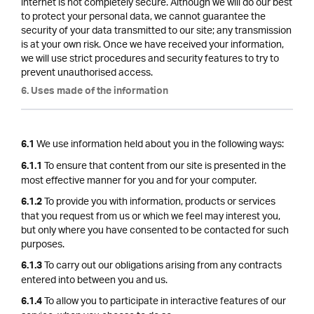
internet is not completely secure. Although we will do our best
to protect your personal data, we cannot guarantee the
security of your data transmitted to our site; any transmission
is at your own risk. Once we have received your information,
we will use strict procedures and security features to try to
prevent unauthorised access.
6. Uses made of the information
We use information held about you in the following ways:
6.1
To ensure that content from our site is presented in the
6.1.1
most effective manner for you and for your computer.
To provide you with information, products or services
6.1.2
that you request from us or which we feel may interest you,
but only where you have consented to be contacted for such
purposes.
To carry out our obligations arising from any contracts
6.1.3
entered into between you and us.
To allow you to participate in interactive features of our
6.1.4