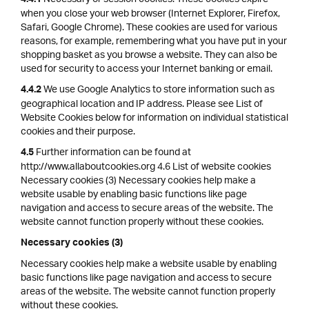
4.4.1
when you close your web browser (Internet Explorer, Firefox,
Safari, Google Chrome). These cookies are used for various
reasons, for example, remembering what you have put in your
shopping basket as you browse a website. They can also be
used for security to access your Internet banking or email.
We use Google Analytics to store information such as
4.4.2
geographical location and IP address. Please see List of
Website Cookies below for information on individual statistical
cookies and their purpose.
Further information can be found at
4.5
http://www.allaboutcookies.org 4.6 List of website cookies
Necessary cookies (3) Necessary cookies help make a
website usable by enabling basic functions like page
navigation and access to secure areas of the website. The
website cannot function properly without these cookies.
Necessary cookies (3)
Necessary cookies help make a website usable by enabling
basic functions like page navigation and access to secure
areas of the website. The website cannot function properly
without these cookies.