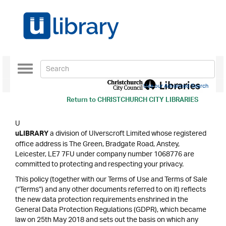
Toggle
navigation
Use our Advanced Search
Return to
CHRISTCHURCH CITY LIBRARIES
U
a division of Ulverscroft Limited whose registered
uLIBRARY
office address is The Green, Bradgate Road, Anstey,
Leicester, LE7 7FU under company number 1068776 are
committed to protecting and respecting your privacy.
This policy (together with our Terms of Use and Terms of Sale
(“Terms”) and any other documents referred to on it) reflects
the new data protection requirements enshrined in the
General Data Protection Regulations (GDPR), which became
law on 25th May 2018 and sets out the basis on which any