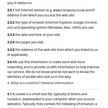
you; it relates to:
the Internet domain (e.g. www.company.co.uk) and IP
3.3.1
address from which you access the web site.
the type of browser (Internet Explorer, Google Chrome,
3.3.2
etc) and operating system (Windows, Mac, UNIX) you use.
the date and time of your visit.
3.3.3
the pages you visit.
3.3.4
the address of the web site from which you linked to us
3.3.5
(if applicable).
We use this information to make each visit more
3.4
rewarding, and to provide us with information to help improve
our service. We do not know (and do not want to know) the
identities of people who visit us in this way.
4. What are cookies? General information
A cookie is a small text file, typically of letters and
4.1
numbers, downloaded to your computer when you access
websites. Typically, they contain the following information: a