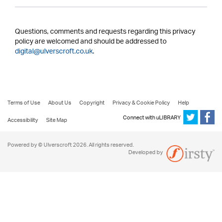
Questions, comments and requests regarding this privacy
policy are welcomed and should be addressed to
digital@ulverscroft.co.uk
.
Terms of Use
About Us
Copyright
Privacy & Cookie Policy
Help
Connect with uLIBRARY
Accessibility
Site Map
Powered by © Ulverscroft 2026. All rights reserved.
Developed by