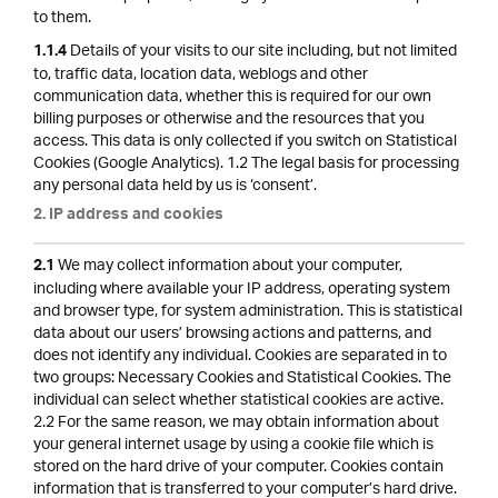
to them.
Details of your visits to our site including, but not limited
1.1.4
to, traffic data, location data, weblogs and other
communication data, whether this is required for our own
billing purposes or otherwise and the resources that you
access. This data is only collected if you switch on Statistical
Cookies (Google Analytics). 1.2 The legal basis for processing
any personal data held by us is ‘consent’.
2. IP address and cookies
We may collect information about your computer,
2.1
including where available your IP address, operating system
and browser type, for system administration. This is statistical
data about our users’ browsing actions and patterns, and
does not identify any individual. Cookies are separated in to
two groups: Necessary Cookies and Statistical Cookies. The
individual can select whether statistical cookies are active.
2.2 For the same reason, we may obtain information about
your general internet usage by using a cookie file which is
stored on the hard drive of your computer. Cookies contain
information that is transferred to your computer’s hard drive.