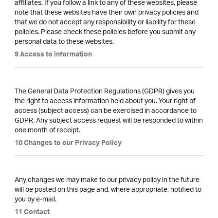
affiliates. If you follow a link to any of these websites, please
note that these websites have their own privacy policies and
that we do not accept any responsibility or liability for these
policies. Please check these policies before you submit any
personal data to these websites.
9 Access to information
The General Data Protection Regulations (GDPR) gives you
the right to access information held about you. Your right of
access (subject access) can be exercised in accordance to
GDPR. Any subject access request will be responded to within
one month of receipt.
10 Changes to our Privacy Policy
Any changes we may make to our privacy policy in the future
will be posted on this page and, where appropriate, notified to
you by e-mail.
11 Contact