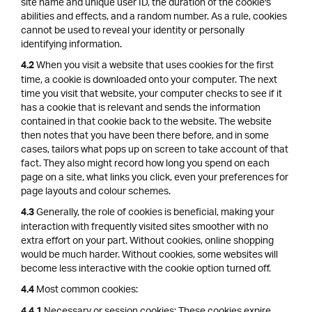
site name and unique user ID, the duration of the cookie's
abilities and effects, and a random number. As a rule, cookies
cannot be used to reveal your identity or personally
identifying information.
When you visit a website that uses cookies for the first
4.2
time, a cookie is downloaded onto your computer. The next
time you visit that website, your computer checks to see if it
has a cookie that is relevant and sends the information
contained in that cookie back to the website. The website
then notes that you have been there before, and in some
cases, tailors what pops up on screen to take account of that
fact. They also might record how long you spend on each
page on a site, what links you click, even your preferences for
page layouts and colour schemes.
Generally, the role of cookies is beneficial, making your
4.3
interaction with frequently visited sites smoother with no
extra effort on your part. Without cookies, online shopping
would be much harder. Without cookies, some websites will
become less interactive with the cookie option turned off.
Most common cookies:
4.4
Necessary or session cookies: These cookies expire