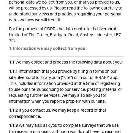
personal data we collect from you, or that you provide to us,
will be processed by us. Please read the following carefully to
understand our views and practices regarding your personal
data and how we will treat it.
For the purpose of GDPR, the data controller is Ulverscroft
Limited of The Green, Bradgate Road, Anstey, Leicester, LE7
7FU.
1. Information we may collect from you
We may collect and process the following data about you:
1.1
Information that you provide by filling in forms on our
1.1.1
site ulverscroftulibrary.com (“site”) or in our uLIBRARY app.
This includes information provided at the time of registering
to use our site, subscribing to our service, posting material or
requesting further services. We may also ask you for
information when you report a problem with our site.
If you contact us, we may keep a record of that
1.1.2
correspondence.
We may also ask you to complete surveys that we use
1.1.3
for research purposes, although you do not have to respond