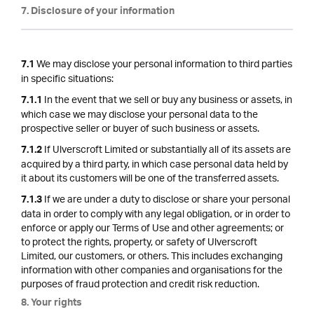
7. Disclosure of your information
We may disclose your personal information to third parties
7.1
in specific situations:
In the event that we sell or buy any business or assets, in
7.1.1
which case we may disclose your personal data to the
prospective seller or buyer of such business or assets.
If Ulverscroft Limited or substantially all of its assets are
7.1.2
acquired by a third party, in which case personal data held by
it about its customers will be one of the transferred assets.
If we are under a duty to disclose or share your personal
7.1.3
data in order to comply with any legal obligation, or in order to
enforce or apply our Terms of Use and other agreements; or
to protect the rights, property, or safety of Ulverscroft
Limited, our customers, or others. This includes exchanging
information with other companies and organisations for the
purposes of fraud protection and credit risk reduction.
8. Your rights