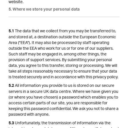
website.
5. Where we store your personal data
The data that we collect from you may be transferred to,
5.1
and stored at, a destination outside the European Economic
Area ("EEA"). It may also be processed by staff operating
outside the EEA who work for us or for one of our suppliers.
Such staff may be engaged in, among other things, the
provision of support services. By submitting your personal
data, you agree to this transfer, storing or processing. We will
take all steps reasonably necessary to ensure that your data
is treated securely and in accordance with this privacy policy.
All information you provide to us is stored on our secure
5.2
servers in a secure UK data centre. Where we have given you
(or where you have chosen) a password which enables you to
access certain parts of our site, you are responsible for
keeping this password confidential. We ask you not to share a
password with anyone.
Unfortunately, the transmission of information via the
5.3