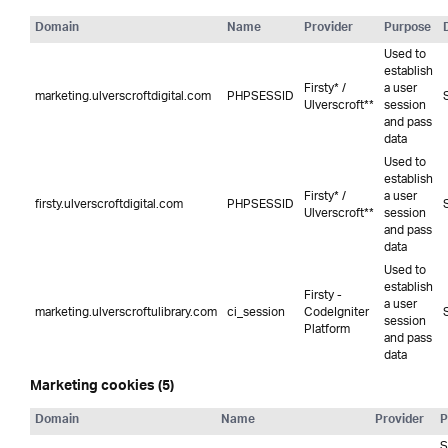
Domain
Name
Provider
Purpose
Used to
establish
Firsty* /
a user
marketing.ulverscroftdigital.com
PHPSESSID
Ulverscroft**
session
and pass
data
Used to
establish
Firsty* /
a user
firsty.ulverscroftdigital.com
PHPSESSID
Ulverscroft**
session
and pass
data
Used to
establish
Firsty -
a user
marketing.ulverscroftulibrary.com
ci_session
CodeIgniter
session
Platform
and pass
data
Marketing cookies (5)
Domain
Name
Provider
P
S