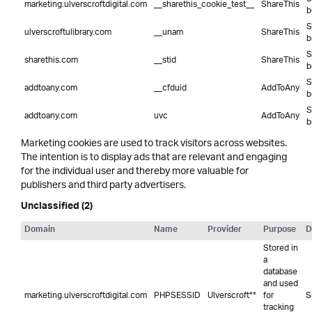
marketing.ulverscroftdigital.com
__sharethis_cookie_test__
ShareThis
b
S
ulverscroftulibrary.com
__unam
ShareThis
b
S
sharethis.com
__stid
ShareThis
b
S
addtoany.com
__cfduid
AddToAny
b
S
addtoany.com
uvc
AddToAny
b
Marketing cookies are used to track visitors across websites.
The intention is to display ads that are relevant and engaging
for the individual user and thereby more valuable for
publishers and third party advertisers.
Unclassified (2)
Domain
Name
Provider
Purpose
D
Stored in
a
database
and used
marketing.ulverscroftdigital.com
PHPSESSID
Ulverscroft**
for
S
tracking