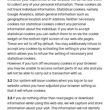
to collect any of your personal information. These cookies do
not track individual information. Statistical cookies, namely
Google Analytics, obtain general information such as
geographical location and IP address. Neither necessary
cookies nor statistical cookies collect any personal
information about the individual. If you wish to accept
statistical cookies you can switch them to on via the cookie
widget on the bottom right screen of our web site pages.
These are set to off by default. You may additionally refuse to
accept any cookies by activating the setting in your browser
which allows you to refuse the setting of necessary and
statistical cookies.
However, if you turn off necessary cookies in your browser
you may be unable to access certain parts of our site and you
will not be able to carry out a transaction with us.
Our system will issue cookies when you log on to our
3.2
website unless you have adjusted your browser setting so
that it will refuse cookies.
If you do nothing other than read pages or download
3.3
information while using this web site, we will capture and store
information about your visit. This information will not identify