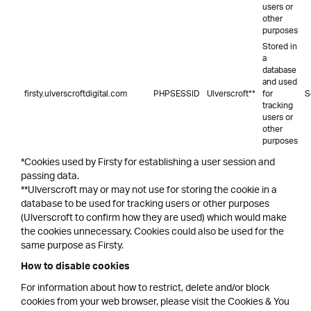
users or
other
purposes
Stored in
a
database
and used
firsty.ulverscroftdigital.com
PHPSESSID
Ulverscroft**
for
S
tracking
users or
other
purposes
*Cookies used by Firsty for establishing a user session and
passing data.
**Ulverscroft may or may not use for storing the cookie in a
database to be used for tracking users or other purposes
(Ulverscroft to confirm how they are used) which would make
the cookies unnecessary. Cookies could also be used for the
same purpose as Firsty.
How to disable cookies
For information about how to restrict, delete and/or block
cookies from your web browser, please visit the Cookies & You