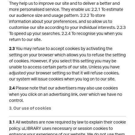
They help us to improve our site and to deliver a better and
more personalised service. They enable us: 2.2.1 To estimate
our audience size and usage pattern. 2.2.2 To store
information about your preferences, and so allow us to
customise our site according to your individual interests. 2.2.3
To speed up your searches. 2.2.4 To recognise you when you
return to our site.
You may refuse to accept cookies by activating the
2.3
setting on your browser which allows you to refuse the setting
of cookies. However, if you select this setting you may be
unable to access certain parts of our site. Unless you have
adjusted your browser setting so that it will refuse cookies,
our system will issue cookies when you log on to our site.
Please note that our advertisers may also use cookies
2.4
when you click on an advertising link, over which we have no
control.
3. Our use of cookies
All websites are now required by law to explain their cookie
3.1
policy. uLIBRARY uses necessary or session cookies to
enhance your experience of our website. We do not use them