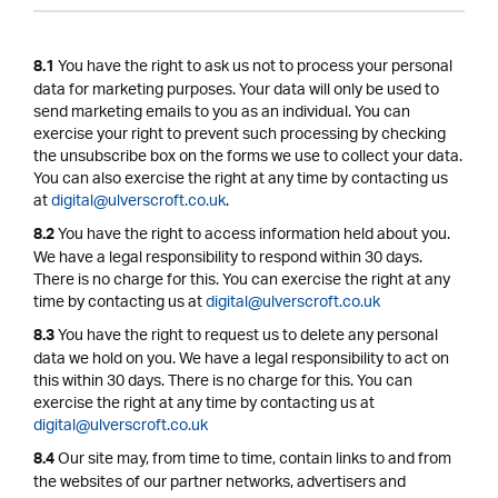
You have the right to ask us not to process your personal
8.1
data for marketing purposes. Your data will only be used to
send marketing emails to you as an individual. You can
exercise your right to prevent such processing by checking
the unsubscribe box on the forms we use to collect your data.
You can also exercise the right at any time by contacting us
at
digital@ulverscroft.co.uk
.
You have the right to access information held about you.
8.2
We have a legal responsibility to respond within 30 days.
There is no charge for this. You can exercise the right at any
time by contacting us at
digital@ulverscroft.co.uk
You have the right to request us to delete any personal
8.3
data we hold on you. We have a legal responsibility to act on
this within 30 days. There is no charge for this. You can
exercise the right at any time by contacting us at
digital@ulverscroft.co.uk
Our site may, from time to time, contain links to and from
8.4
the websites of our partner networks, advertisers and