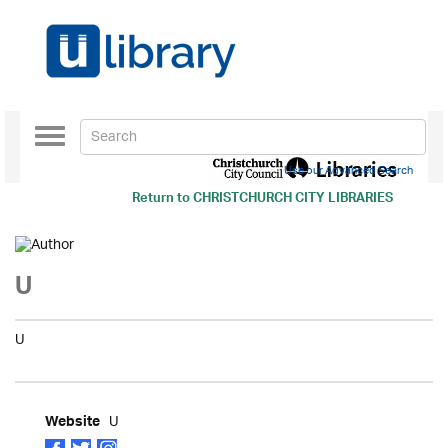
Toggle
navigation
Use our Advanced Search
Return to
CHRISTCHURCH CITY LIBRARIES
U
U
U
Website