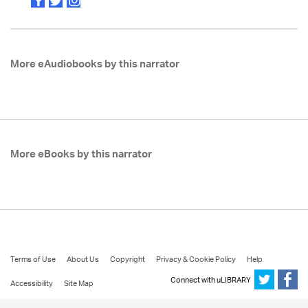
More eAudiobooks by this narrator
More eBooks by this narrator
Terms of Use
About Us
Copyright
Privacy & Cookie Policy
Help
Connect with uLIBRARY
Accessibility
Site Map