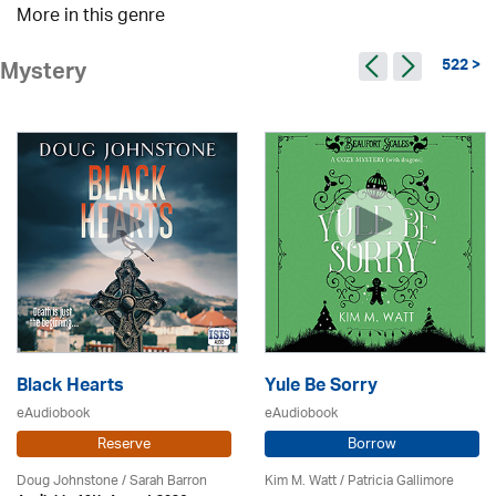
More in this genre
522 >
Mystery
Black Hearts
Yule Be Sorry
eAudiobook
eAudiobook
Reserve
Borrow
Doug Johnstone / Sarah Barron
Kim M. Watt /
Patricia Gallimore