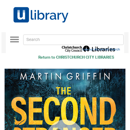
Toggle
navigation
Use our Advanced Search
Return to
CHRISTCHURCH CITY LIBRARIES