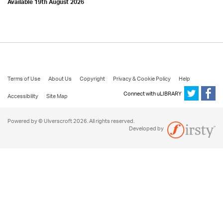
Available 19th August 2026
Terms of Use
About Us
Copyright
Privacy & Cookie Policy
Help
Connect with uLIBRARY
Accessibility
Site Map
Powered by © Ulverscroft 2026. All rights reserved.
Developed by