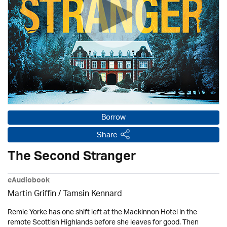
Borrow
Share
The Second Stranger
eAudiobook
Martin Griffin / Tamsin Kennard
Remie Yorke has one shift left at the Mackinnon Hotel in the
remote Scottish Highlands before she leaves for good. Then