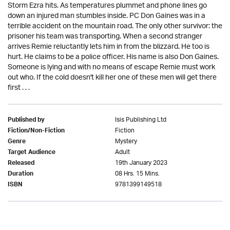
Storm Ezra hits. As temperatures plummet and phone lines go
down an injured man stumbles inside. PC Don Gaines was in a
terrible accident on the mountain road. The only other survivor: the
prisoner his team was transporting. When a second stranger
arrives Remie reluctantly lets him in from the blizzard. He too is
hurt. He claims to be a police officer. His name is also Don Gaines.
Someone is lying and with no means of escape Remie must work
out who. If the cold doesn't kill her one of these men will get there
first . . .
Isis Publishing Ltd
Published by
Fiction
Fiction/Non-Fiction
Mystery
Genre
Adult
Target Audience
19th January 2023
Released
08 Hrs. 15 Mins.
Duration
9781399149518
ISBN