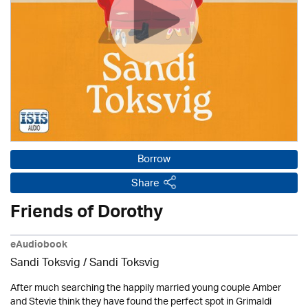
Borrow
Share
Friends of Dorothy
eAudiobook
Sandi Toksvig / Sandi Toksvig
After much searching the happily married young couple Amber
and Stevie think they have found the perfect spot in Grimaldi