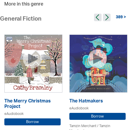
More in this genre
389 >
General Fiction
The Merry Christmas
The Hatmakers
Project
eAudiobook
eAudiobook
Borrow
Borrow
Tamzin Merchant / Tamzin