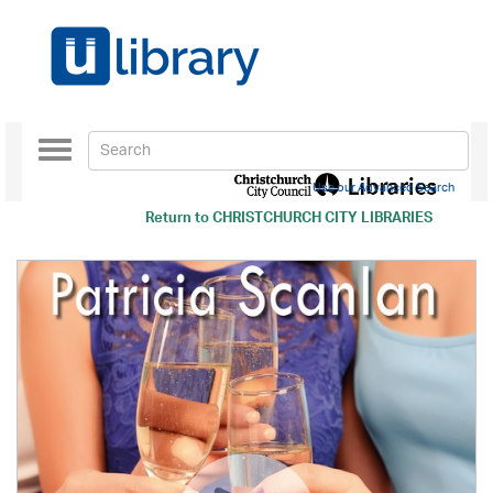
Toggle
navigation
Use our Advanced Search
Return to
CHRISTCHURCH CITY LIBRARIES