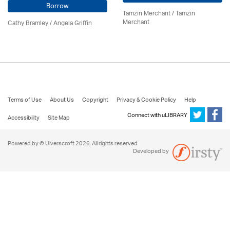
Borrow
Tamzin Merchant / Tamzin
Merchant
Cathy Bramley / Angela Griffin
Terms of Use
About Us
Copyright
Privacy & Cookie Policy
Help
Connect with uLIBRARY
Accessibility
Site Map
Powered by © Ulverscroft 2026. All rights reserved.
Developed by