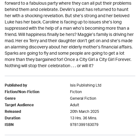
forward to a fabulous party where they can all put their problems
behind them and celebrate. Devlin’s past has returned to haunt
her with a shocking revelation. But she’s strong and her beloved
Luke has her back. Caroline is facing up to issues she’s long
suppressed with the help of a man who’s becoming more than a
friend. Will happiness finally be hers? Maggie’s family is driving her
mad. Her ex Terry and their daughter don’t get on and she’s made
an alarming discovery about her elderly mother’s financial affairs.
Sparks are going to fly and some people are going to get a lot
more than they bargained for! Once a City Girl a City Girl Forever.
Nothing will stop their celebration . . . or will it?
Isis Publishing Ltd
Published by
Fiction
Fiction/Non-Fiction
General Fiction
Genre
Adult
Target Audience
20th March 2025
Released
13 Hrs. 36 Mins.
Duration
9781399183079
ISBN