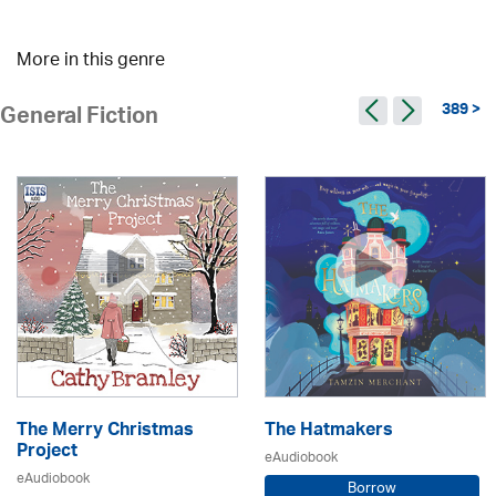
More in this genre
389 >
General Fiction
The Merry Christmas
The Hatmakers
Project
eAudiobook
eAudiobook
Borrow