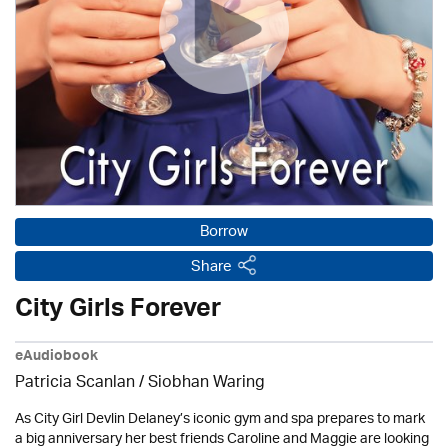
Borrow
Share
City Girls Forever
eAudiobook
Patricia Scanlan / Siobhan Waring
As City Girl Devlin Delaney’s iconic gym and spa prepares to mark
a big anniversary her best friends Caroline and Maggie are looking