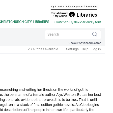
CHRISTCHURCH CITY LIBRARIES
Use our Advanced Search
2397 titles available
Settings
Help
Log in
 researching and writing her thesis on the works of gothic
s the pen name of a female author Alys Weston. But as her best
ding concrete evidence that proves this to be true. That is until
gotten in a stack of first-edition gothic novels. As Cleo begins
id descriptions of the people in her own life - particularly the