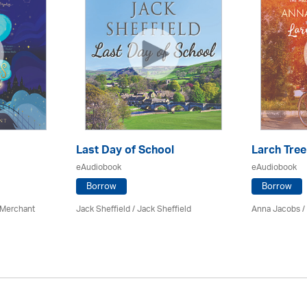
Last Day of School
Larch Tree
eAudiobook
eAudiobook
Borrow
Borrow
 Merchant
Jack Sheffield
/ Jack Sheffield
Anna Jacobs
/