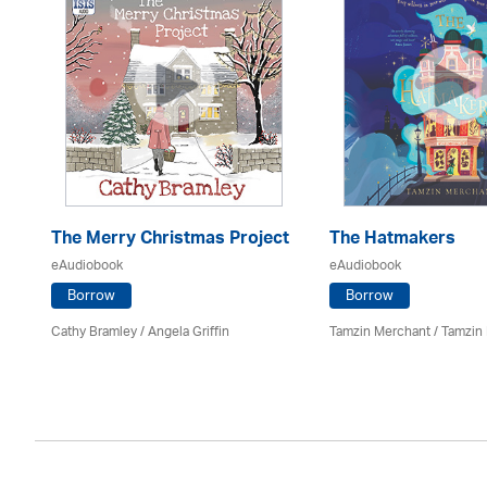
The Merry Christmas Project
The Hatmakers
eAudiobook
eAudiobook
Borrow
Borrow
Cathy Bramley / Angela Griffin
Tamzin Merchant / Tamzin