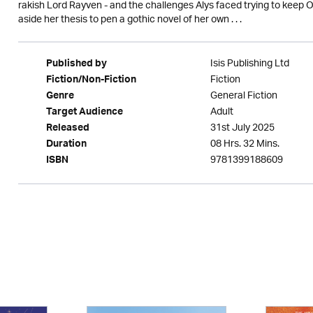
rakish Lord Rayven - and the challenges Alys faced trying to keep Or
aside her thesis to pen a gothic novel of her own . . .
Isis Publishing Ltd
Published by
Fiction
Fiction/Non-Fiction
General Fiction
Genre
Adult
Target Audience
31st July 2025
Released
08 Hrs. 32 Mins.
Duration
9781399188609
ISBN