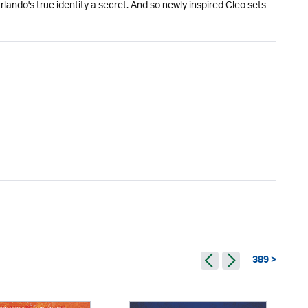
lando's true identity a secret. And so newly inspired Cleo sets
389 >