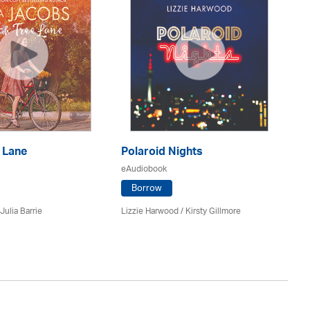
 Lane
Polaroid Nights
F
eAudiobook
eA
Borrow
Julia Barrie
Lizzie Harwood / Kirsty Gillmore
Gr