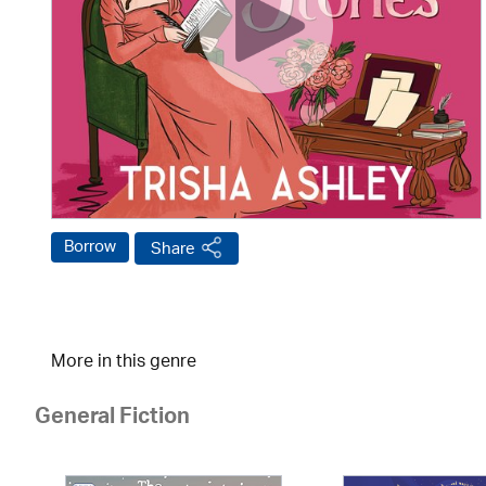
Borrow
Share
More in this genre
General Fiction