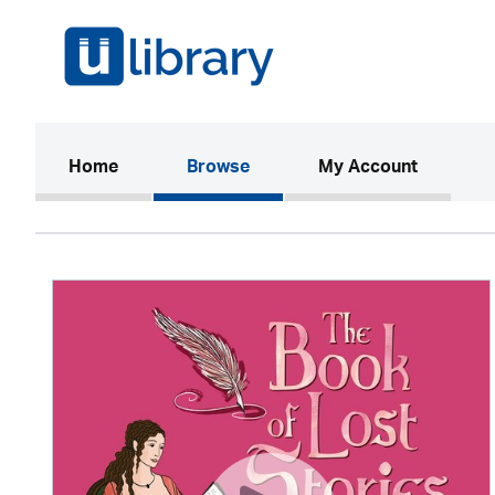
(current)
Home
Browse
My Account