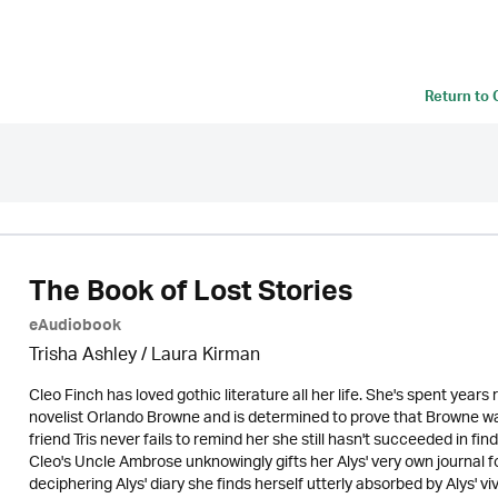
Return to
The Book of Lost Stories
eAudiobook
Trisha Ashley /
Laura Kirman
Cleo Finch has loved gothic literature all her life. She's spent years
novelist Orlando Browne and is determined to prove that Browne wa
friend Tris never fails to remind her she still hasn't succeeded in fin
Cleo's Uncle Ambrose unknowingly gifts her Alys' very own journal for
deciphering Alys' diary she finds herself utterly absorbed by Alys' viv