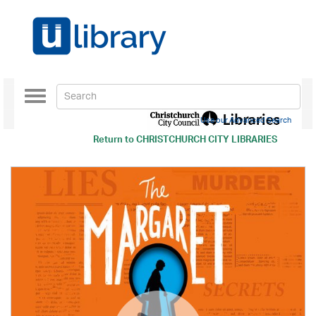
Toggle
navigation
Use our Advanced Search
Return to
CHRISTCHURCH CITY LIBRARIES