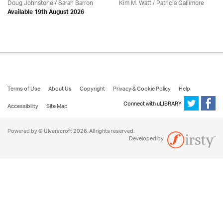
Doug Johnstone / Sarah Barron
Kim M. Watt /
Patricia Gallimore
Available 19th August 2026
Terms of Use
About Us
Copyright
Privacy & Cookie Policy
Help
Connect with uLIBRARY
Accessibility
Site Map
Powered by © Ulverscroft 2026. All rights reserved.
Developed by