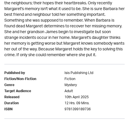
the neighbours; their hopes their heartbreaks. Only recently
Margaret's memory isn't what it used to be. She is sure Barbara her
best friend and neighbour told her something important.
Something she was supposed to remember. When Barbara is
found dead Margaret determines to recover her missing memory.
She and her grandson James begin to investigate but soon
strange incidents occur in her home. Margaret's daughter thinks
her memory is getting worse but Margaret knows somebody wants
her out of the way. Because Margaret holds the key to solving this
crime. If only she could remember where she put it.
Isis Publishing Ltd
Published by
Fiction
Fiction/Non-Fiction
Mystery
Genre
Adult
Target Audience
10th April 2025
Released
12 Hrs. 09 Mins.
Duration
9781399189736
ISBN