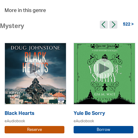
More in this genre
522 >
Mystery
Black Hearts
Yule Be Sorry
eAudiobook
eAudiobook
Reserve
Borrow