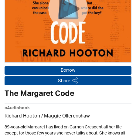
Borrow
Share
The Margaret Code
eAudiobook
Richard Hooton / Maggie Ollerenshaw
89-year-old Margaret has lived on Garnon Crescent all her life
except for those few years she never talks about. She knows all