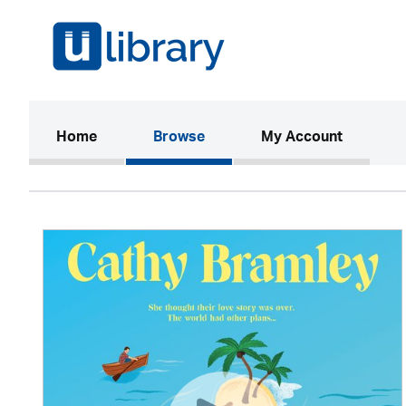
(current)
Home
Browse
My Account