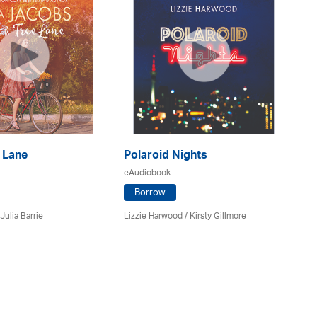
 Lane
Polaroid Nights
F
eAudiobook
eA
Borrow
Julia Barrie
Lizzie Harwood / Kirsty Gillmore
Gr