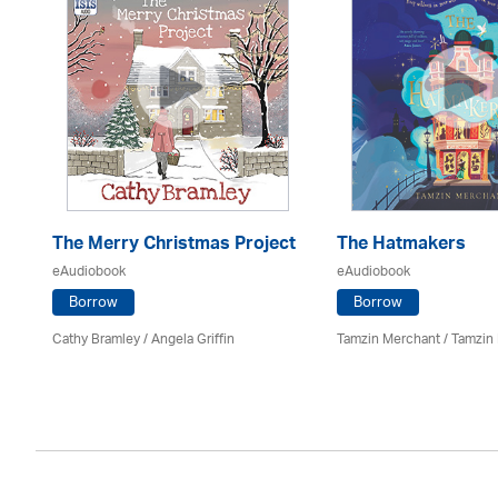
The Merry Christmas Project
The Hatmakers
eAudiobook
eAudiobook
Borrow
Borrow
Cathy Bramley / Angela Griffin
Tamzin Merchant / Tamzin