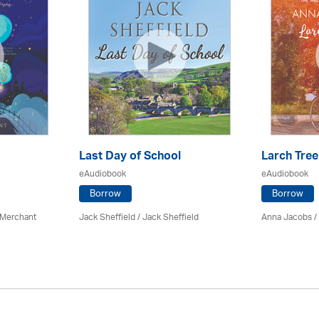
Last Day of School
Larch Tree
eAudiobook
eAudiobook
Borrow
Borrow
 Merchant
Jack Sheffield
/ Jack Sheffield
Anna Jacobs
/