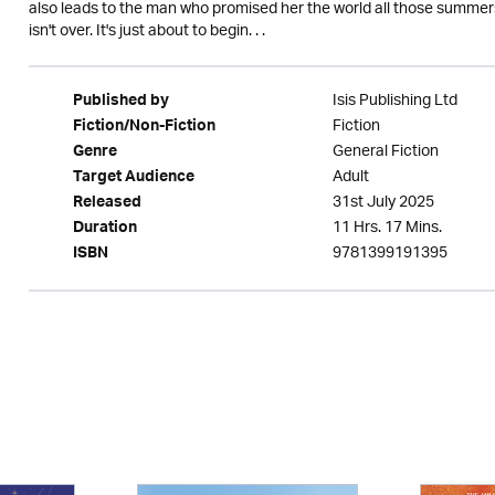
also leads to the man who promised her the world all those summers
isn't over. It's just about to begin. . .
Isis Publishing Ltd
Published by
Fiction
Fiction/Non-Fiction
General Fiction
Genre
Adult
Target Audience
31st July 2025
Released
11 Hrs. 17 Mins.
Duration
9781399191395
ISBN