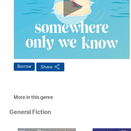
Borrow
Share
More in this genre
General Fiction