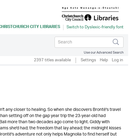
CHRISTCHURCH CITY LIBRARIES
Use our Advanced Search
2397 titles available
Settings
Help
Log in
n't any closer to healing. So when she discovers Brontë's travel
than setting off on the gap year trip the 23-year-old had
ali more than two decades ago come to light. Giddy with
eams she'd had; the freedom that lay ahead; the midnight kisses
rontë's adventure not only helps Magnolia to find herself but