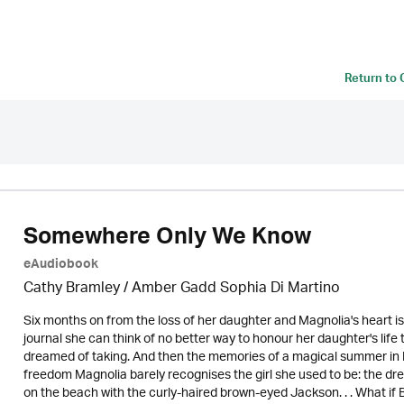
Return to
Somewhere Only We Know
eAudiobook
Cathy Bramley / Amber Gadd Sophia Di Martino
Six months on from the loss of her daughter and Magnolia's heart is
journal she can think of no better way to honour her daughter's life 
dreamed of taking. And then the memories of a magical summer in B
freedom Magnolia barely recognises the girl she used to be: the dr
on the beach with the curly-haired brown-eyed Jackson. . . What if B