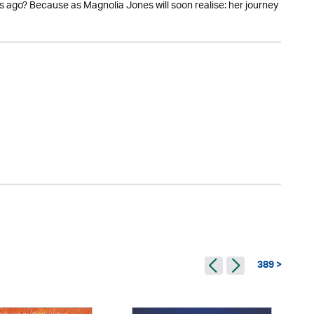
 ago? Because as Magnolia Jones will soon realise: her journey
389 >