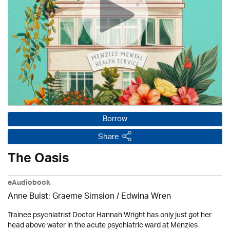
Borrow
Share
The Oasis
eAudiobook
Anne Buist; Graeme Simsion / Edwina Wren
Trainee psychiatrist Doctor Hannah Wright has only just got her
head above water in the acute psychiatric ward at Menzies