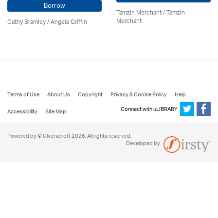
Borrow
Tamzin Merchant / Tamzin
Merchant
Cathy Bramley / Angela Griffin
Terms of Use
About Us
Copyright
Privacy & Cookie Policy
Help
Connect with uLIBRARY
Accessibility
Site Map
Powered by © Ulverscroft 2026. All rights reserved.
Developed by