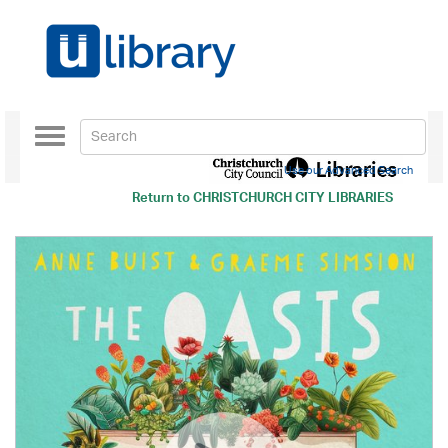
Toggle
navigation
Use our Advanced Search
Return to
CHRISTCHURCH CITY LIBRARIES