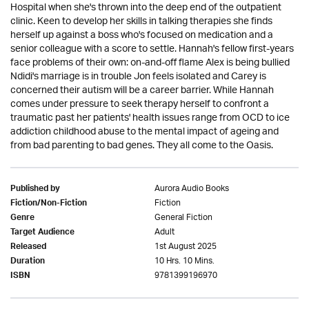
Hospital when she's thrown into the deep end of the outpatient
clinic. Keen to develop her skills in talking therapies she finds
herself up against a boss who's focused on medication and a
senior colleague with a score to settle. Hannah's fellow first-years
face problems of their own: on-and-off flame Alex is being bullied
Ndidi's marriage is in trouble Jon feels isolated and Carey is
concerned their autism will be a career barrier. While Hannah
comes under pressure to seek therapy herself to confront a
traumatic past her patients' health issues range from OCD to ice
addiction childhood abuse to the mental impact of ageing and
from bad parenting to bad genes. They all come to the Oasis.
Aurora Audio Books
Published by
Fiction
Fiction/Non-Fiction
General Fiction
Genre
Adult
Target Audience
1st August 2025
Released
10 Hrs. 10 Mins.
Duration
9781399196970
ISBN