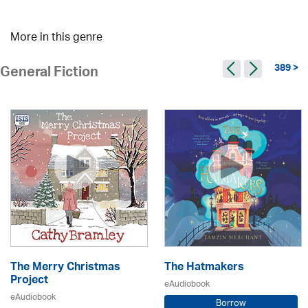
More in this genre
389 >
General Fiction
The Merry Christmas
The Hatmakers
Project
eAudiobook
eAudiobook
Borrow