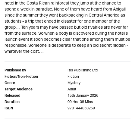
hotel in the Costa Rican rainforest they jump at the chance to
spend a week in paradise. None of them have heard from Abigail
since the summer they went backpacking in Central America as
students - a trip that ended in disaster for one member of the
group. . . Ten years may have passed but old rivalries are never far
from the surface. So when a body is discovered during the hotel’s
launch event it soon becomes clear that one among them must be
responsible. Someone is desperate to keep an old secret hidden -
whatever the cost. . .
Isis Publishing Ltd
Published by
Fiction
Fiction/Non-Fiction
Mystery
Genre
Adult
Target Audience
15th January 2026
Released
09 Hrs. 38 Mins.
Duration
9781444858259
ISBN