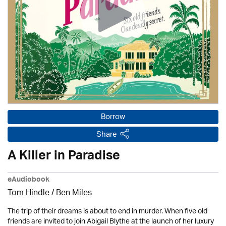
Borrow
Share
A Killer in Paradise
eAudiobook
Tom Hindle / Ben Miles
The trip of their dreams is about to end in murder. When five old
friends are invited to join Abigail Blythe at the launch of her luxury