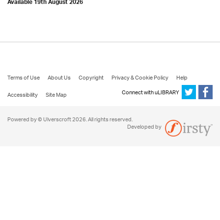
Available 19th August 2026
Terms of Use
About Us
Copyright
Privacy & Cookie Policy
Help
Connect with uLIBRARY
Accessibility
Site Map
Powered by © Ulverscroft 2026. All rights reserved.
Developed by