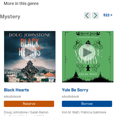
More in this genre
522 >
Mystery
Black Hearts
Yule Be Sorry
eAudiobook
eAudiobook
Reserve
Borrow
Doug Johnstone / Sarah Barron
Kim M. Watt /
Patricia Gallimore