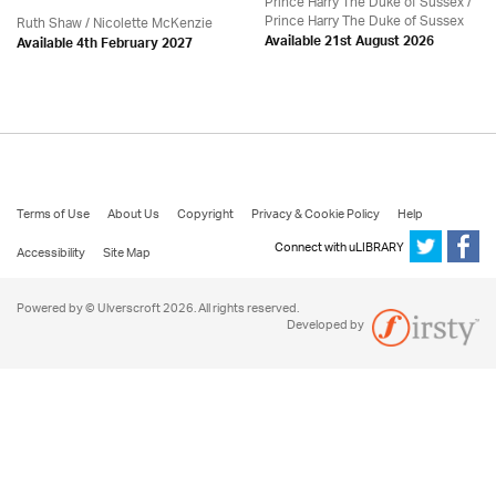
Prince Harry The Duke of Sussex /
Prince Harry The Duke of Sussex
Ruth Shaw /
Nicolette McKenzie
Available 21st August 2026
Available 4th February 2027
Terms of Use
About Us
Copyright
Privacy & Cookie Policy
Help
Connect with uLIBRARY
Accessibility
Site Map
Powered by © Ulverscroft 2026. All rights reserved.
Developed by