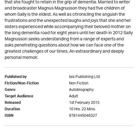
that she fought to retain in the grip of dementia. Married to writer
and broadcaster Magnus Magnusson they had five children of
whom Sally is the eldest. As well as chronicling the anguish the
frustrations and the unexpected laughs and joys that she and her
sisters experienced while accompanying their beloved mother on
the long dementia road for eight years until her death in 2012 Sally
Magnusson seeks understanding from a range of experts and
asks penetrating questions about how we can face one of the
greatest challenges of our times. An extraordinary and deeply
personal memoir.
Isis Publishing Ltd
Published by
Non Fiction
Fiction/Non-Fiction
Autobiography
Genre
Adult
Target Audience
1st February 2015
Released
10 Hrs. 23 Mins.
Duration
9781445046327
ISBN