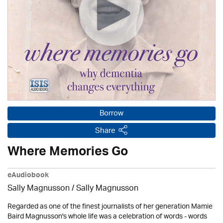
Borrow
Share
Where Memories Go
eAudiobook
Sally Magnusson / Sally Magnusson
Regarded as one of the finest journalists of her generation Mamie
Baird Magnusson's whole life was a celebration of words - words