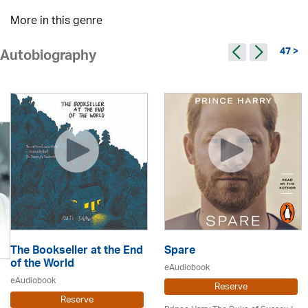
More in this genre
47 >
Autobiography
The Bookseller at the End
Spare
of the World
eAudiobook
eAudiobook
Reserve
Reserve