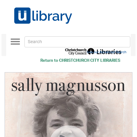
Toggle
navigation
Use our Advanced Search
Return to
CHRISTCHURCH CITY LIBRARIES