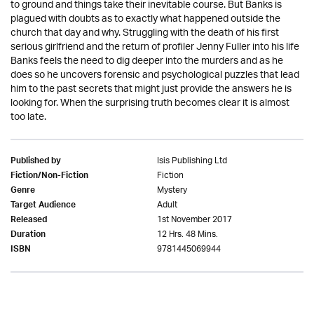
to ground and things take their inevitable course. But Banks is
plagued with doubts as to exactly what happened outside the
church that day and why. Struggling with the death of his first
serious girlfriend and the return of profiler Jenny Fuller into his life
Banks feels the need to dig deeper into the murders and as he
does so he uncovers forensic and psychological puzzles that lead
him to the past secrets that might just provide the answers he is
looking for. When the surprising truth becomes clear it is almost
too late.
Isis Publishing Ltd
Published by
Fiction
Fiction/Non-Fiction
Mystery
Genre
Adult
Target Audience
1st November 2017
Released
12 Hrs. 48 Mins.
Duration
9781445069944
ISBN