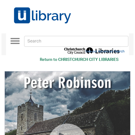
Toggle
navigation
Use our Advanced Search
Return to
CHRISTCHURCH CITY LIBRARIES