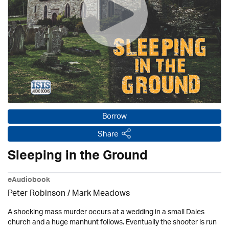
Borrow
Share
Sleeping in the Ground
eAudiobook
Peter Robinson / Mark Meadows
A shocking mass murder occurs at a wedding in a small Dales
church and a huge manhunt follows. Eventually the shooter is run