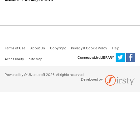
Available 19th August 2026
Terms of Use
About Us
Copyright
Privacy & Cookie Policy
Help
Connect with uLIBRARY
Accessibility
Site Map
Powered by © Ulverscroft 2026. All rights reserved.
Developed by