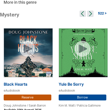
More in this genre
522 >
Mystery
Black Hearts
Yule Be Sorry
eAudiobook
eAudiobook
Reserve
Borrow
Doug Johnstone / Sarah Barron
Kim M. Watt /
Patricia Gallimore