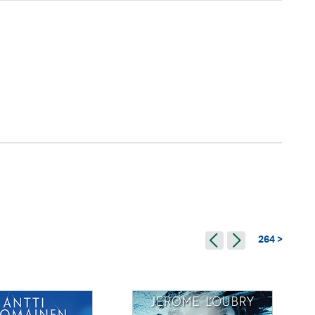
264 >