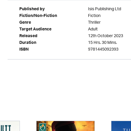
Isis Publishing Ltd
Published by
Fiction
Fiction/Non-Fiction
Thriller
Genre
Adult
Target Audience
12th October 2023
Released
15 Hrs. 30 Mins.
Duration
9781445092393
ISBN