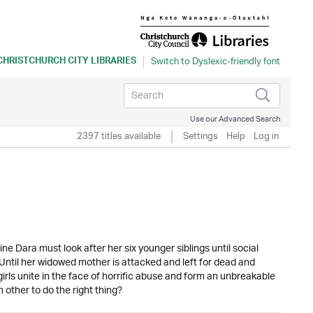
CHRISTCHURCH CITY LIBRARIES
Use our Advanced Search
2397 titles available
Settings
Help
Log in
ne Dara must look after her six younger siblings until social
. Until her widowed mother is attacked and left for dead and
irls unite in the face of horrific abuse and form an unbreakable
h other to do the right thing?