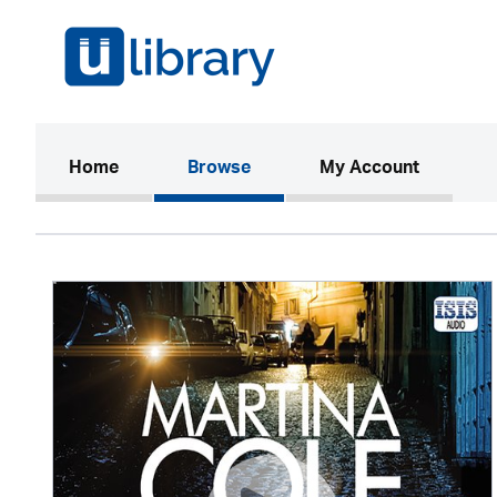
(current)
Home
Browse
My Account