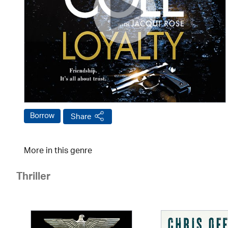
Borrow
Share
More in this genre
Thriller