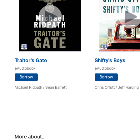
Traitor's Gate
Shifty's Boys
eAudiobook
eAudiobook
Borrow
Borrow
Michael Ridpath
/ Seán Barrett
Chris Offutt /
Jeff Harding
More about...