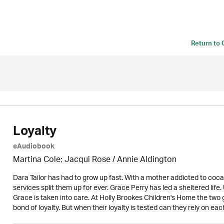
Return to
Loyalty
eAudiobook
Martina Cole; Jacqui Rose /
Annie Aldington
Dara Tailor has had to grow up fast. With a mother addicted to cocai
services split them up for ever. Grace Perry has led a sheltered life
Grace is taken into care. At Holly Brookes Children's Home the two g
bond of loyalty. But when their loyalty is tested can they rely on eac