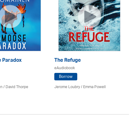
 Paradox
The Refuge
T
eAudiobook
eA
Borrow
en /
David Thorpe
Jerome Loubry / Emma Powell
A.M