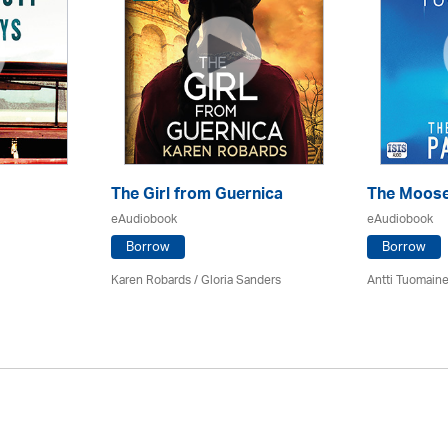
The Girl from Guernica
The Moose
eAudiobook
eAudiobook
Borrow
Borrow
Karen Robards / Gloria Sanders
Antti Tuomain