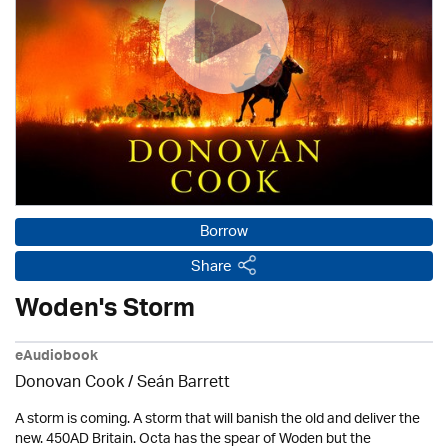
Borrow
Share
Woden's Storm
eAudiobook
Donovan Cook / Seán Barrett
A storm is coming. A storm that will banish the old and deliver the
new. 450AD Britain. Octa has the spear of Woden but the