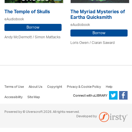
The Temple of Skulls
The Myriad Mysteries of
Eartha Quicksmith
eAudiobook
eAudiobook
Borrow
Borrow
Andy McDermott / Simon Mattacks
Loris Owen / Ciaran Saward
Terms of Use
About Us
Copyright
Privacy & Cookie Policy
Help
Connect with uLIBRARY
Accessibility
Site Map
Powered by © Ulverscroft 2026. All rights reserved.
Developed by