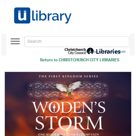
Toggle
navigation
Use our Advanced Search
Return to
CHRISTCHURCH CITY LIBRARIES