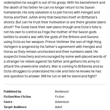
redemption he sought is out of his grasp. With his banishment and
the death of his father he can no longer return to his Saxon
homelands. His only salvation is to join forces with Hengist and
Horsa and their Jutish army that beaches itself on Brittania’s
shores. But can he trust their motivation or are there greater plans
afoot? The Gods have their own plans though and Octa’s fate is
not his own to control as Friga the mother of the Saxon gods
battles to avoid a war with the gods of the Britons and Saxons
using Octa as her weapon. Prince Vortimer the son of High King
Vortigern is angered by his father’s agreement with Hengist and
Horsa as they remain unchecked and their numbers swell. He
suspects treachery and encouraged by some well-placed words of
a stranger he rebels against his father and gathers his army to
attack the unwelcome visitors. War is coming to Britannia and as
Octa struggles to understand his role and fate he knows he has
one question to answer. Will he run or will he stand and fight?
Boldwood
Published by
Fiction
Fiction/Non-Fiction
Adventure
Genre
Adult
Target Audience