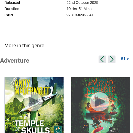
22nd October 2025
Released
10 Hrs. 51 Mins.
Duration
9781836563341
ISBN
More in this genre
81 >
Adventure