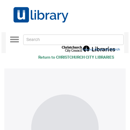
Toggle
navigation
Use our Advanced Search
Return to
CHRISTCHURCH CITY LIBRARIES