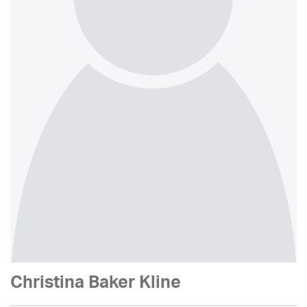
Christina Baker Kline