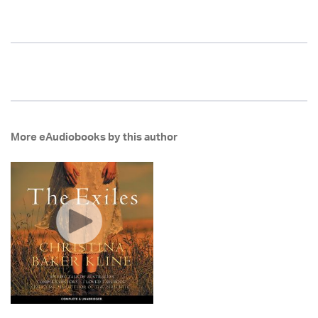
More eAudiobooks by this author