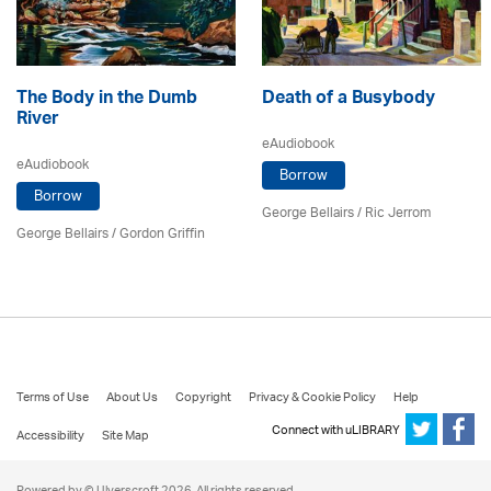
The Body in the Dumb
Death of a Busybody
River
eAudiobook
eAudiobook
Borrow
Borrow
George Bellairs
/ Ric Jerrom
George Bellairs
/
Gordon Griffin
Terms of Use
About Us
Copyright
Privacy & Cookie Policy
Help
Connect with uLIBRARY
Accessibility
Site Map
Powered by © Ulverscroft 2026. All rights reserved.