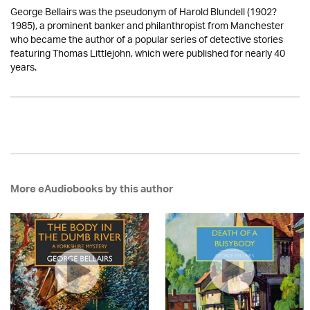
George Bellairs was the pseudonym of Harold Blundell (1902?
1985), a prominent banker and philanthropist from Manchester
who became the author of a popular series of detective stories
featuring Thomas Littlejohn, which were published for nearly 40
years.
More eAudiobooks by this author