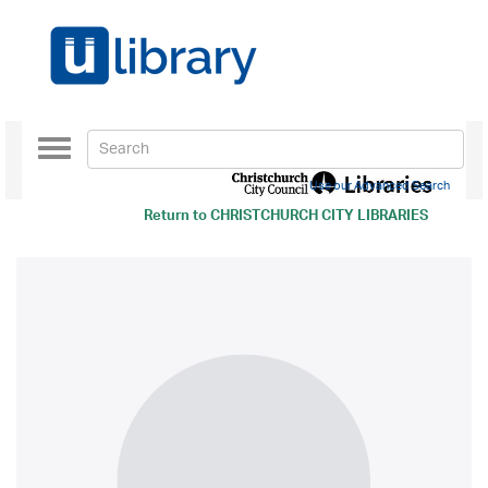
Toggle
navigation
Use our Advanced Search
Return to
CHRISTCHURCH CITY LIBRARIES