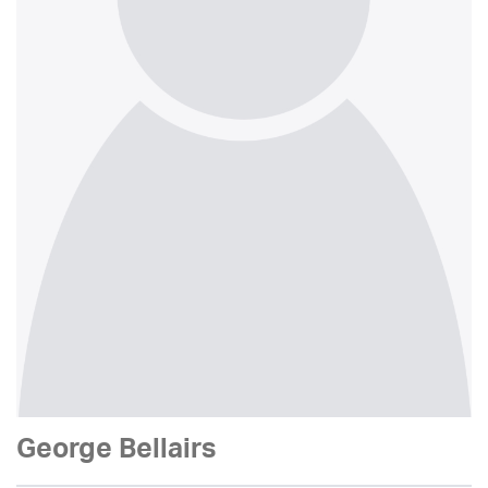
George Bellairs