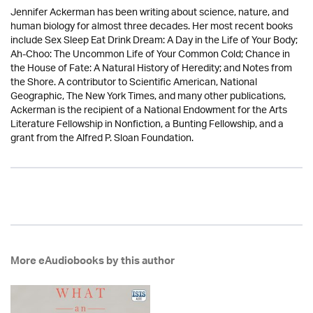
Jennifer Ackerman has been writing about science, nature, and
human biology for almost three decades. Her most recent books
include Sex Sleep Eat Drink Dream: A Day in the Life of Your Body;
Ah-Choo: The Uncommon Life of Your Common Cold; Chance in
the House of Fate: A Natural History of Heredity; and Notes from
the Shore. A contributor to Scientific American, National
Geographic, The New York Times, and many other publications,
Ackerman is the recipient of a National Endowment for the Arts
Literature Fellowship in Nonfiction, a Bunting Fellowship, and a
grant from the Alfred P. Sloan Foundation.
More eAudiobooks by this author