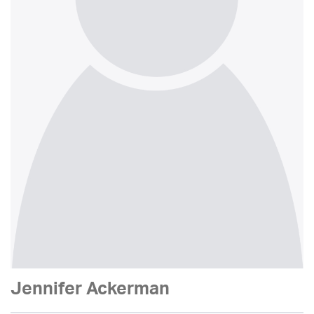
Jennifer Ackerman