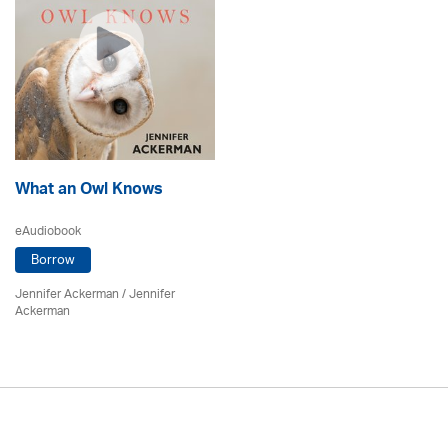
What an Owl Knows
eAudiobook
Borrow
Jennifer Ackerman
/ Jennifer
Ackerman