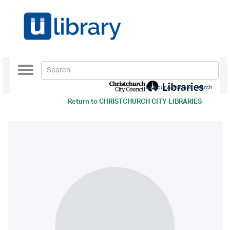
Toggle
navigation
Use our Advanced Search
Return to
CHRISTCHURCH CITY LIBRARIES