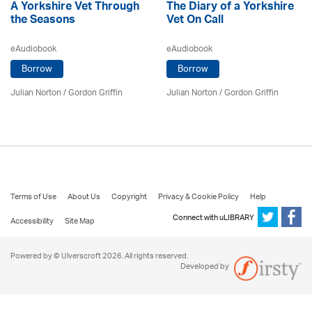
A Yorkshire Vet Through
The Diary of a Yorkshire
the Seasons
Vet On Call
eAudiobook
eAudiobook
Borrow
Borrow
Julian Norton
/
Gordon Griffin
Julian Norton
/
Gordon Griffin
Terms of Use
About Us
Copyright
Privacy & Cookie Policy
Help
Connect with uLIBRARY
Accessibility
Site Map
Powered by © Ulverscroft 2026. All rights reserved.
Developed by