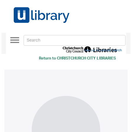
Toggle
navigation
Use our Advanced Search
Return to
CHRISTCHURCH CITY LIBRARIES