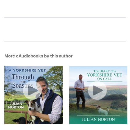
More eAudiobooks by this author