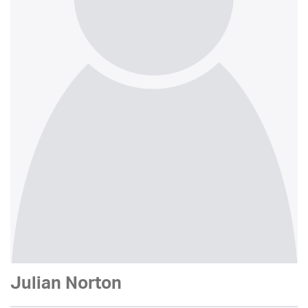
Julian Norton