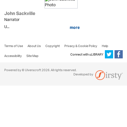
John Sackville
Narrator
U...
more
Terms of Use
About Us
Copyright
Privacy & Cookie Policy
Help
Connect with uLIBRARY
Accessibility
Site Map
Powered by © Ulverscroft 2026. All rights reserved.
Developed by