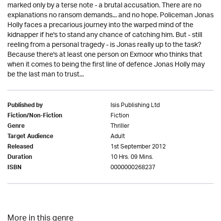
marked only by a terse note - a brutal accusation. There are no
explanations no ransom demands... and no hope. Policeman Jonas
Holly faces a precarious journey into the warped mind of the
kidnapper if he's to stand any chance of catching him. But - still
reeling from a personal tragedy - is Jonas really up to the task?
Because there's at least one person on Exmoor who thinks that
when it comes to being the first line of defence Jonas Holly may
be the last man to trust...
Isis Publishing Ltd
Published by
Fiction
Fiction/Non-Fiction
Thriller
Genre
Adult
Target Audience
1st September 2012
Released
10 Hrs. 09 Mins.
Duration
0000000268237
ISBN
More in this genre