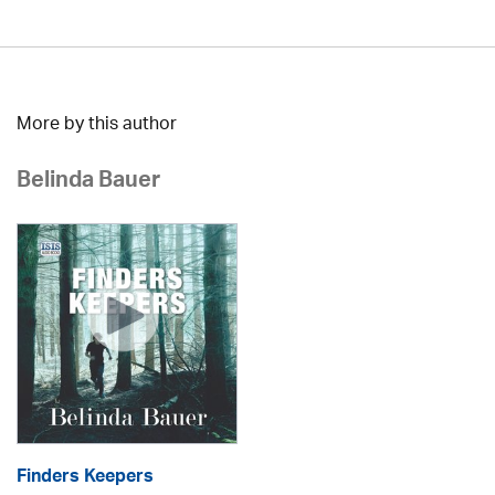
More by this author
Belinda Bauer
Finders Keepers