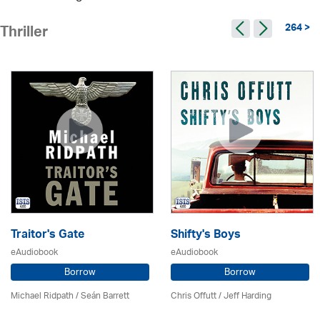
264 >
Thriller
Traitor's Gate
Shifty's Boys
eAudiobook
eAudiobook
Borrow
Borrow
Michael Ridpath
/ Seán Barrett
Chris Offutt /
Jeff Harding