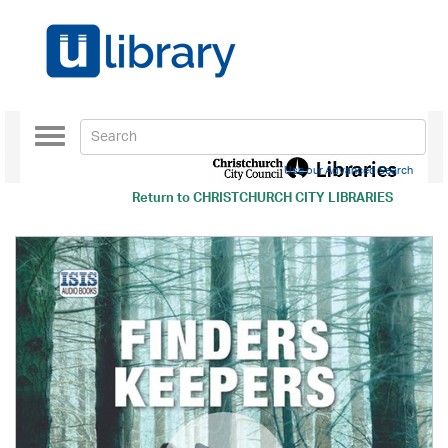
Toggle
navigation
Use our Advanced Search
Return to
CHRISTCHURCH CITY LIBRARIES