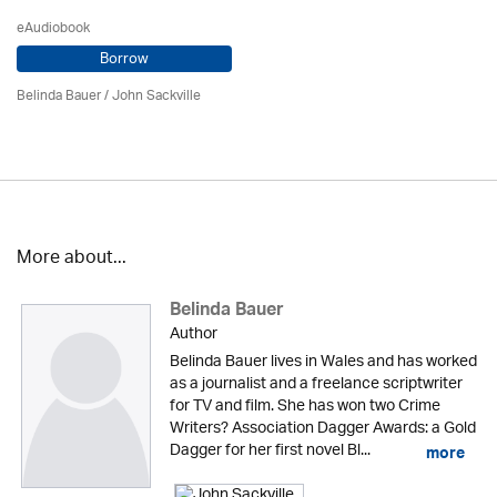
eAudiobook
Borrow
Belinda Bauer
/
John Sackville
More about...
Belinda Bauer
Author
Belinda Bauer lives in Wales and has worked
as a journalist and a freelance scriptwriter
for TV and film. She has won two Crime
Writers? Association Dagger Awards: a Gold
Dagger for her first novel Bl...
more