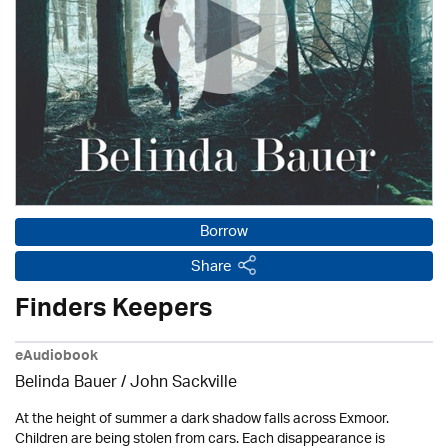
Borrow
Share
Finders Keepers
eAudiobook
Belinda Bauer
/
John Sackville
At the height of summer a dark shadow falls across Exmoor.
Children are being stolen from cars. Each disappearance is