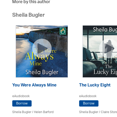
More by this author
Sheila Bugler
You Were Always Mine
The Lucky Eight
eAudiobook
eAudiobook
Borrow
Borrow
Sheila Bugler
/ Helen Barford
Sheila Bugler
/ Claire Stor