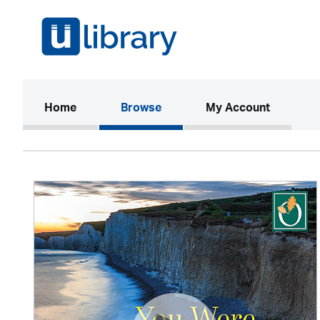
(current)
Home
Browse
My Account