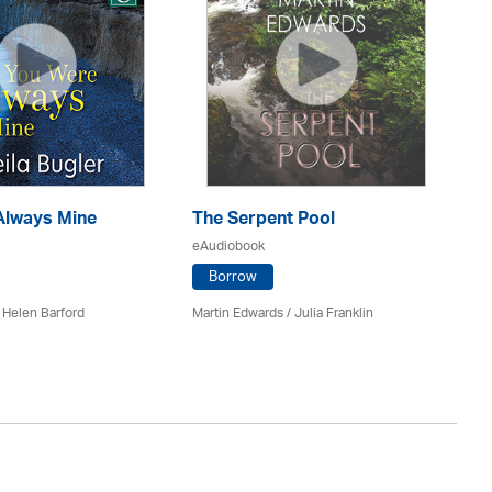
Always Mine
The Serpent Pool
Mu
eAudiobook
eA
Borrow
 Helen Barford
Martin Edwards
/
Julia Franklin
He