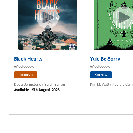
Black Hearts
Yule Be Sorry
eAudiobook
eAudiobook
Reserve
Borrow
Doug Johnstone / Sarah Barron
Kim M. Watt /
Patricia Gall
Available 19th August 2026