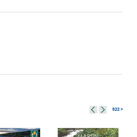
522 >