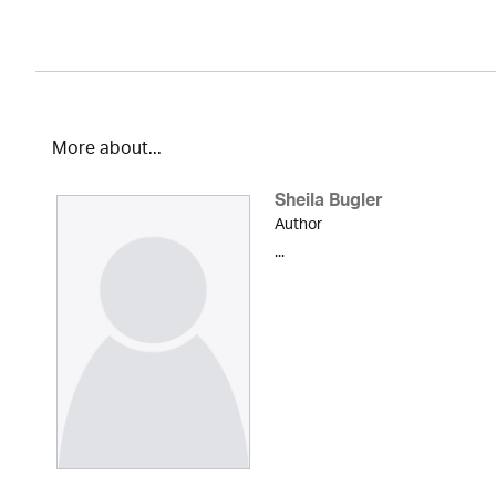
More about...
Sheila Bugler
Author
...