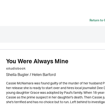
Return to
You Were Always Mine
eAudiobook
Sheila Bugler
/ Helen Barford
Cassie McNamara was found guilty of the murder of her husband Pa
her release she is ready to start over and hires local journalist De
young daughter Grace was adopted by Paul's family. When 18-year-o
Cassie as the prime suspect in her daughter's death. Then Cassie j
she's terrified and has no choice but to run. Left behind to invest