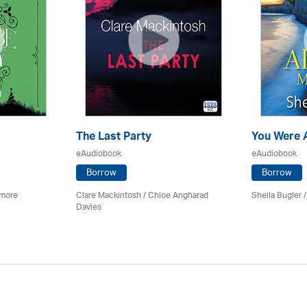
The Last Party
You Were 
eAudiobook
eAudiobook
Borrow
Borrow
imore
Clare Mackintosh / Chloe Angharad
Sheila Bugler
/
Davies