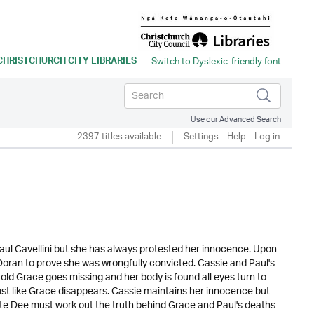
CHRISTCHURCH CITY LIBRARIES
Use our Advanced Search
2397 titles available
Settings
Help
Log in
ul Cavellini but she has always protested her innocence. Upon
e Doran to prove she was wrongfully convicted. Cassie and Paul's
ld Grace goes missing and her body is found all eyes turn to
ust like Grace disappears. Cassie maintains her innocence but
igate Dee must work out the truth behind Grace and Paul's deaths