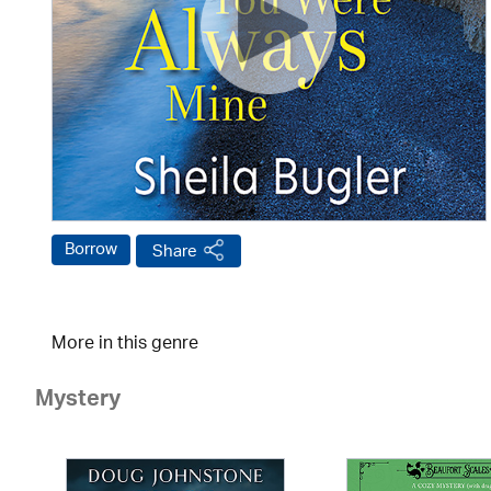
Borrow
Share
More in this genre
Mystery