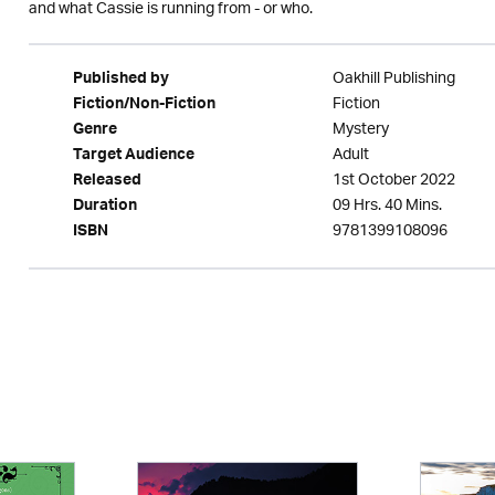
and what Cassie is running from - or who.
Oakhill Publishing
Published by
Fiction
Fiction/Non-Fiction
Mystery
Genre
Adult
Target Audience
1st October 2022
Released
09 Hrs. 40 Mins.
Duration
9781399108096
ISBN