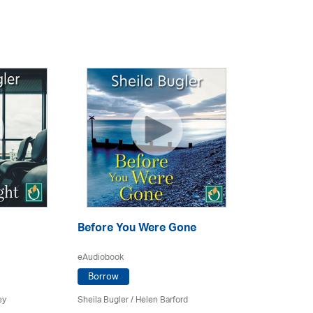
Before You Were Gone
eAudiobook
Borrow
ey
Sheila Bugler
/ Helen Barford