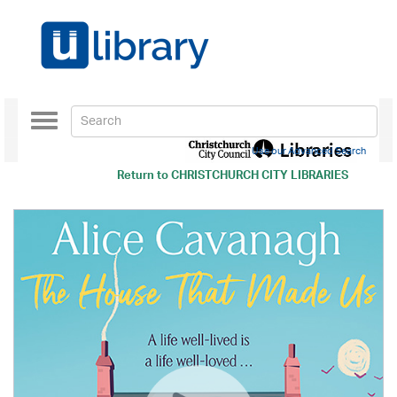
Toggle
navigation
Use our Advanced Search
Return to
CHRISTCHURCH CITY LIBRARIES