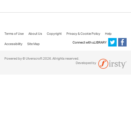
Terms of Use
About Us
Copyright
Privacy & Cookie Policy
Help
Connect with uLIBRARY
Accessibility
Site Map
Powered by © Ulverscroft 2026. All rights reserved.
Developed by