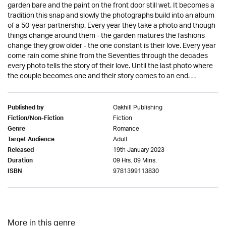
garden bare and the paint on the front door still wet. It becomes a
tradition this snap and slowly the photographs build into an album
of a 50-year partnership. Every year they take a photo and though
things change around them - the garden matures the fashions
change they grow older - the one constant is their love. Every year
come rain come shine from the Seventies through the decades
every photo tells the story of their love. Until the last photo where
the couple becomes one and their story comes to an end. . .
Oakhill Publishing
Published by
Fiction
Fiction/Non-Fiction
Romance
Genre
Adult
Target Audience
19th January 2023
Released
09 Hrs. 09 Mins.
Duration
9781399113830
ISBN
More in this genre