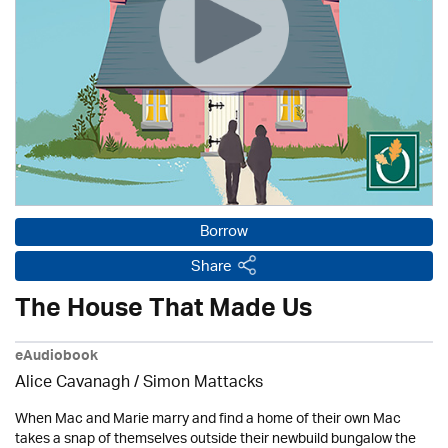
Borrow
Share
The House That Made Us
eAudiobook
Alice Cavanagh / Simon Mattacks
When Mac and Marie marry and find a home of their own Mac
takes a snap of themselves outside their newbuild bungalow the