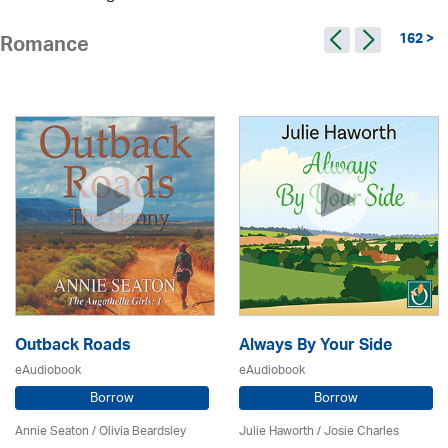
162 >
Romance
Outback Roads
Always By Your Side
eAudiobook
eAudiobook
Borrow
Borrow
Annie Seaton
/
Olivia Beardsley
Julie Haworth / Josie Charles