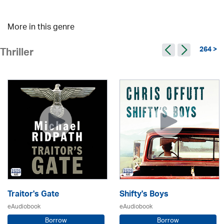
More in this genre
264 >
Thriller
Traitor's Gate
Shifty's Boys
eAudiobook
eAudiobook
Borrow
Borrow