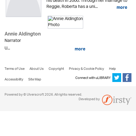
his death in 2000. Through her marriage to
Reggie, Roberta has a uni...
more
Annie Aldington
Narrator
U...
more
Terms of Use
About Us
Copyright
Privacy & Cookie Policy
Help
Connect with uLIBRARY
Accessibility
Site Map
Powered by © Ulverscroft 2026. All rights reserved.
Developed by