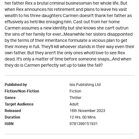
her father Rex a brutal criminal businessman her whole life. But
when Rex announces his retirement and plans to leave his vast
wealth to his three daughters Carmen doesn't thank her father as
effusively as he'd like enraging him. Cast out from her home
Carmen assumes a new identity but she knows she can't outrun
the sins of her family for ever...Meanwhile her sisters disappointed
by the terms of their inheritance formulate a vicious plan to get
their money in full. They'll kill whoever stands in their way even their
own father. But they aren't the only ones who'd love to see Rex
dead. It's only a matter of time before someone snaps...And when
they do is Carmen perfectly set up to take the fall?
Isis Publishing Ltd
Published by
Fiction
Fiction/Non-Fiction
Thriller
Genre
Adult
Target Audience
16th November 2023
Released
12 Hrs. 00 Mins.
Duration
9781399151931
ISBN