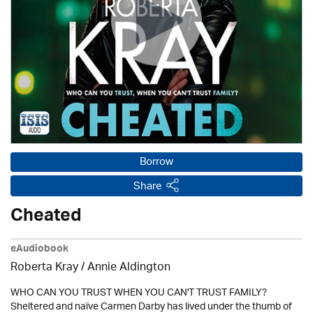
Borrow
Share
Cheated
eAudiobook
Roberta Kray
/
Annie Aldington
WHO CAN YOU TRUST WHEN YOU CAN'T TRUST FAMILY?
Sheltered and naïve Carmen Darby has lived under the thumb of