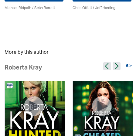
Michael Ridpath
/ Seán Barrett
Chris Offutt /
Jeff Harding
More by this author
6 >
Roberta Kray