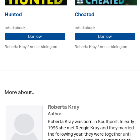
Hunted
Cheated
eAudiobook
eAudiobook
Borrow
Borrow
Roberta Kray
/
Annie Aldington
Roberta Kray
/
Annie Aldington
More about...
Roberta Kray
Author
Roberta Kray was born in Southport. In early
1996 she met Reggie Kray and they married
the following year; they were together until