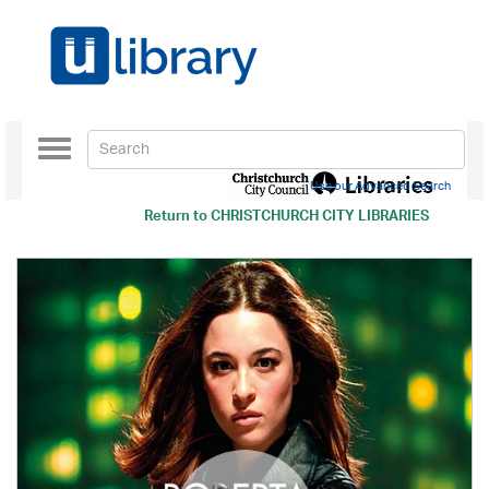
Toggle
navigation
Use our Advanced Search
Return to
CHRISTCHURCH CITY LIBRARIES