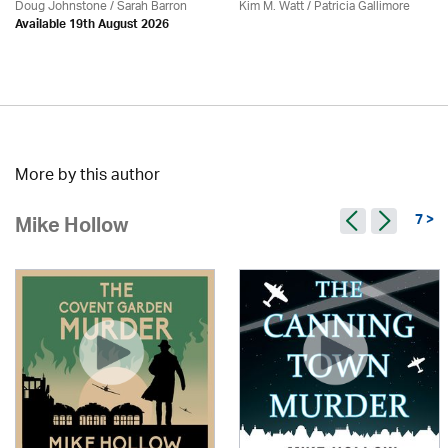
Doug Johnstone / Sarah Barron
Kim M. Watt /
Patricia Gallimore
Available 19th August 2026
More by this author
7 >
Mike Hollow