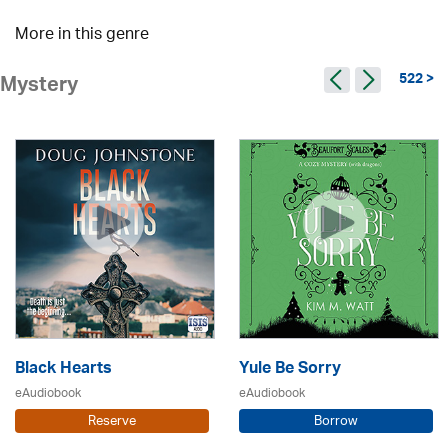
More in this genre
522 >
Mystery
Black Hearts
Yule Be Sorry
eAudiobook
eAudiobook
Reserve
Borrow