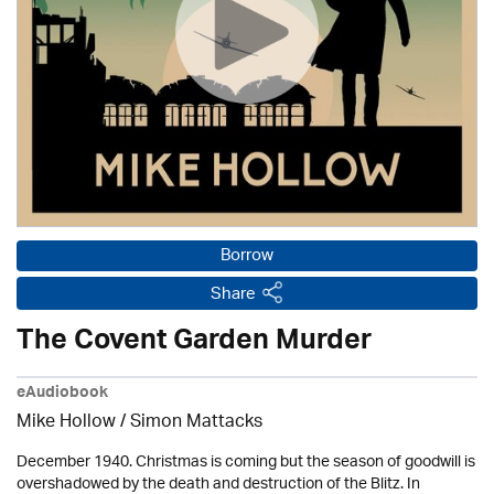
Borrow
Share
The Covent Garden Murder
eAudiobook
Mike Hollow
/ Simon Mattacks
December 1940. Christmas is coming but the season of goodwill is
overshadowed by the death and destruction of the Blitz. In