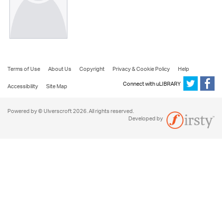
Terms of Use
About Us
Copyright
Privacy & Cookie Policy
Help
Connect with uLIBRARY
Accessibility
Site Map
Powered by © Ulverscroft 2026. All rights reserved.
Developed by