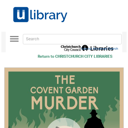
Toggle
navigation
Use our Advanced Search
Return to
CHRISTCHURCH CITY LIBRARIES