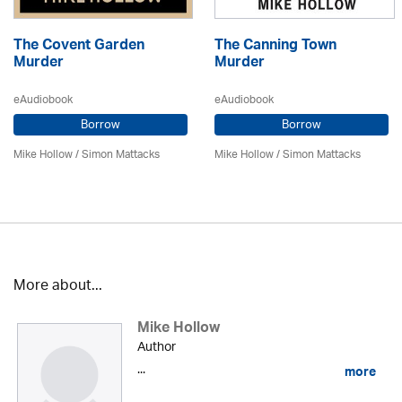
The Covent Garden
The Canning Town
Murder
Murder
eAudiobook
eAudiobook
Borrow
Borrow
Mike Hollow
/ Simon Mattacks
Mike Hollow
/ Simon Mattacks
More about...
Mike Hollow
Author
...
more