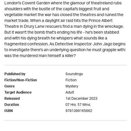
London's Covent Garden where the glamour of theatreland rubs
shoulders with the bustle of the capital's biggest fruit and
vegetable market the war has closed the theatres and ruined the
market trade. When a daylight air raid hits the Prince Albert
Theatre in Drury Lane rescuers find a man dying in the wreckage.
But it wasn't the bomb that's ending his life - he's been stabbed
and with his dying breath he whispers what sounds like a
fragmented confession. As Detective Inspector John Jago begins
to investigate there's an underlying question he must grapple with:
was the murdered man himself a killer?
Soundings
Published by
Fiction
Fiction/Non-Fiction
Mystery
Genre
Adult
Target Audience
1st December 2023
Released
07 Hrs. 57 Mins.
Duration
9781399165662
ISBN