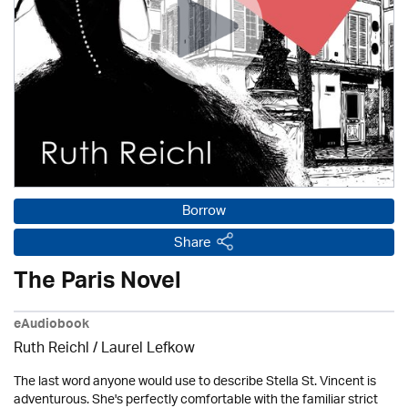
Borrow
Share
The Paris Novel
eAudiobook
Ruth Reichl /
Laurel Lefkow
The last word anyone would use to describe Stella St. Vincent is
adventurous. She's perfectly comfortable with the familiar strict