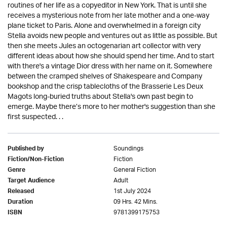
routines of her life as a copyeditor in New York. That is until she
receives a mysterious note from her late mother and a one-way
plane ticket to Paris. Alone and overwhelmed in a foreign city
Stella avoids new people and ventures out as little as possible. But
then she meets Jules an octogenarian art collector with very
different ideas about how she should spend her time. And to start
with there's a vintage Dior dress with her name on it. Somewhere
between the cramped shelves of Shakespeare and Company
bookshop and the crisp tablecloths of the Brasserie Les Deux
Magots long-buried truths about Stella's own past begin to
emerge. Maybe there’s more to her mother's suggestion than she
first suspected. . .
Soundings
Published by
Fiction
Fiction/Non-Fiction
General Fiction
Genre
Adult
Target Audience
1st July 2024
Released
09 Hrs. 42 Mins.
Duration
9781399175753
ISBN