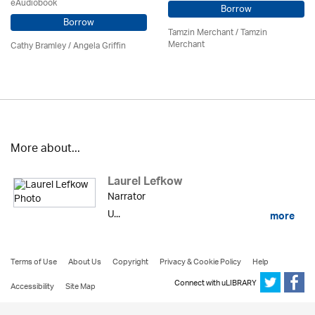
eAudiobook
Borrow
Borrow
Tamzin Merchant / Tamzin
Merchant
Cathy Bramley / Angela Griffin
More about...
Laurel Lefkow
Narrator
U...
more
Terms of Use
About Us
Copyright
Privacy & Cookie Policy
Help
Connect with uLIBRARY
Accessibility
Site Map