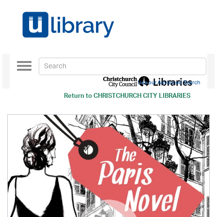
Toggle
navigation
Use our Advanced Search
Return to
CHRISTCHURCH CITY LIBRARIES