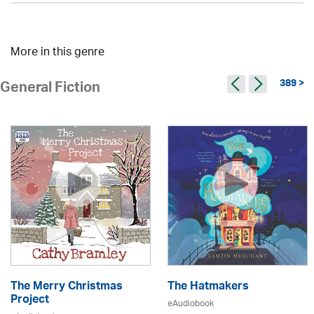
More in this genre
389 >
General Fiction
The Merry Christmas
The Hatmakers
Project
eAudiobook