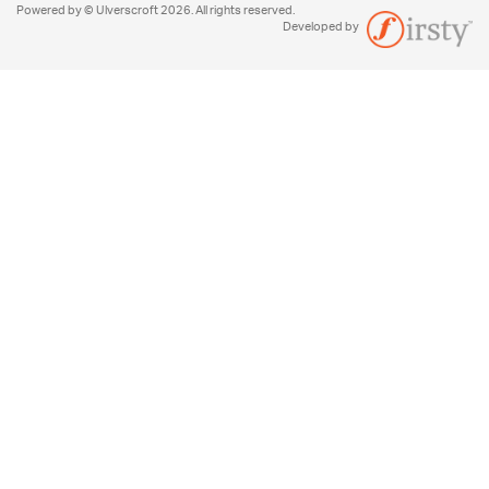
Powered by © Ulverscroft 2026. All rights reserved.
Developed by