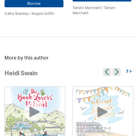
Borrow
Tamzin Merchant / Tamzin
Merchant
Cathy Bramley / Angela Griffin
More by this author
7 >
Heidi Swain