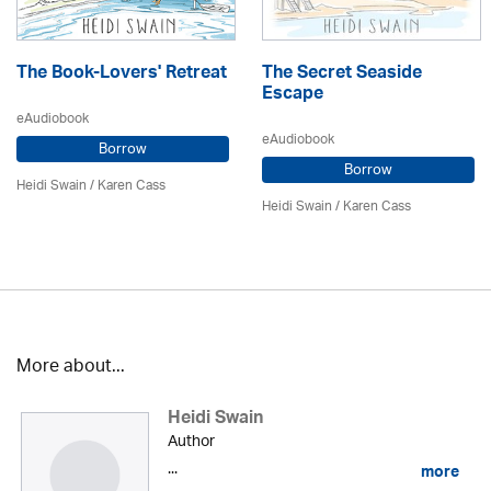
The Book-Lovers' Retreat
The Secret Seaside
Escape
eAudiobook
eAudiobook
Borrow
Borrow
Heidi Swain
/
Karen Cass
Heidi Swain
/
Karen Cass
More about...
Heidi Swain
Author
...
more