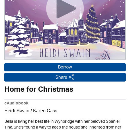
Borrow
Share
Home for Christmas
eAudiobook
Heidi Swain
/
Karen Cass
Bella is living her best life in Wynbridge with her beloved Spaniel
Tink. She's found a way to keep the house she inherited from her