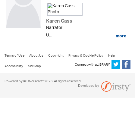
Karen Cass
Narrator
U...
more
Terms of Use
About Us
Copyright
Privacy & Cookie Policy
Help
Connect with uLIBRARY
Accessibility
Site Map
Powered by © Ulverscroft 2026. All rights reserved.
Developed by