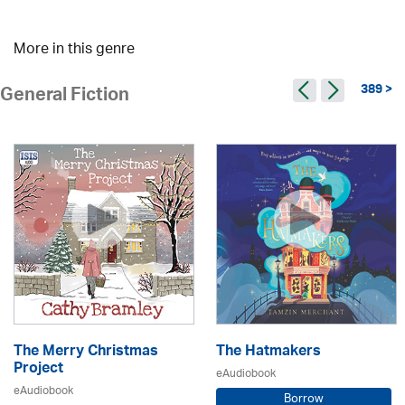
More in this genre
389 >
General Fiction
The Merry Christmas
The Hatmakers
Project
eAudiobook
eAudiobook
Borrow