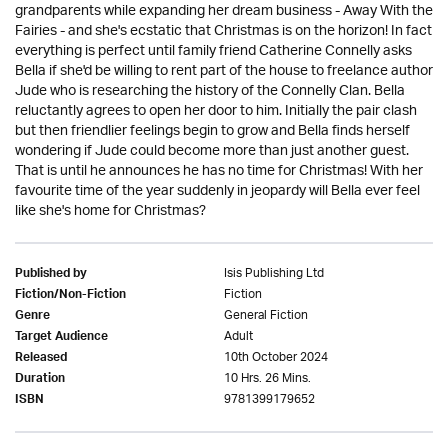
grandparents while expanding her dream business - Away With the
Fairies - and she's ecstatic that Christmas is on the horizon! In fact
everything is perfect until family friend Catherine Connelly asks
Bella if she'd be willing to rent part of the house to freelance author
Jude who is researching the history of the Connelly Clan. Bella
reluctantly agrees to open her door to him. Initially the pair clash
but then friendlier feelings begin to grow and Bella finds herself
wondering if Jude could become more than just another guest.
That is until he announces he has no time for Christmas! With her
favourite time of the year suddenly in jeopardy will Bella ever feel
like she's home for Christmas?
Isis Publishing Ltd
Published by
Fiction
Fiction/Non-Fiction
General Fiction
Genre
Adult
Target Audience
10th October 2024
Released
10 Hrs. 26 Mins.
Duration
9781399179652
ISBN