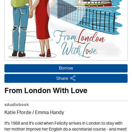
Borrow
Share
From London With Love
eAudiobook
Katie Fforde / Emma Handy
It's 1968 and it's cold when Felicity arrives in London to stay with
her mother improve her English do a secretarial course - and meet