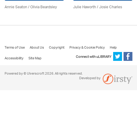
Annie Seaton
/
Olivia Beardsley
Julie Haworth / Josie Charles
Terms of Use
About Us
Copyright
Privacy & Cookie Policy
Help
Connect with uLIBRARY
Accessibility
Site Map
Powered by © Ulverscroft 2026. All rights reserved.
Developed by