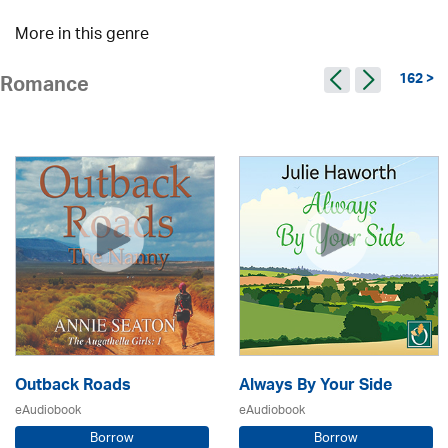
More in this genre
162 >
Romance
Outback Roads
Always By Your Side
eAudiobook
eAudiobook
Borrow
Borrow