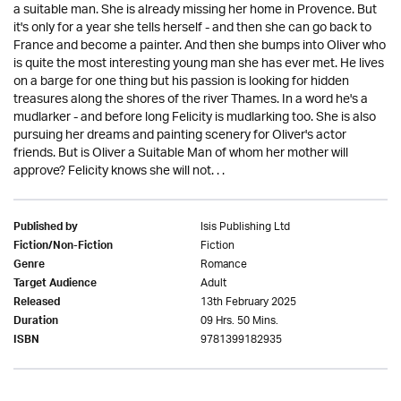
a suitable man. She is already missing her home in Provence. But
it's only for a year she tells herself - and then she can go back to
France and become a painter. And then she bumps into Oliver who
is quite the most interesting young man she has ever met. He lives
on a barge for one thing but his passion is looking for hidden
treasures along the shores of the river Thames. In a word he's a
mudlarker - and before long Felicity is mudlarking too. She is also
pursuing her dreams and painting scenery for Oliver's actor
friends. But is Oliver a Suitable Man of whom her mother will
approve? Felicity knows she will not. . .
Isis Publishing Ltd
Published by
Fiction
Fiction/Non-Fiction
Romance
Genre
Adult
Target Audience
13th February 2025
Released
09 Hrs. 50 Mins.
Duration
9781399182935
ISBN