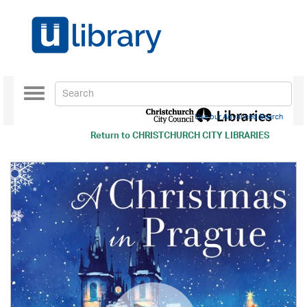
Toggle
navigation
Use our Advanced Search
Return to
CHRISTCHURCH CITY LIBRARIES