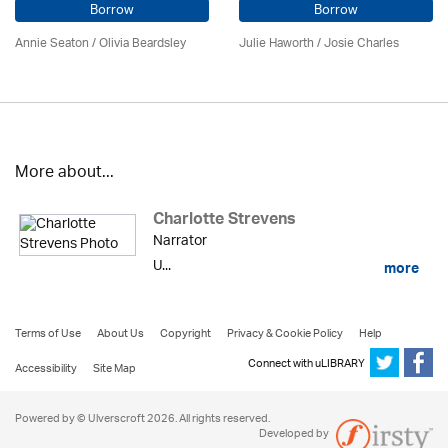
Borrow
Borrow
Annie Seaton
/
Olivia Beardsley
Julie Haworth / Josie Charles
More about...
Charlotte Strevens
Narrator
U...
more
Terms of Use
About Us
Copyright
Privacy & Cookie Policy
Help
Connect with uLIBRARY
Accessibility
Site Map
Powered by © Ulverscroft 2026. All rights reserved.
Developed by