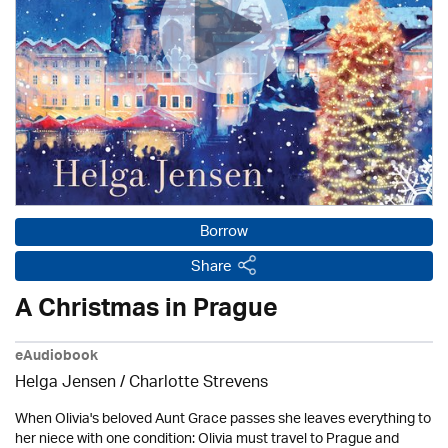
Borrow
Share
A Christmas in Prague
eAudiobook
Helga Jensen /
Charlotte Strevens
When Olivia's beloved Aunt Grace passes she leaves everything to
her niece with one condition: Olivia must travel to Prague and