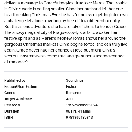
deliver a message to Grace's long-lost true love Marek. The trouble
is Olivia's world is getting smaller. Since her husband left her one
heartbreaking Christmas Eve she has found even getting into town
a challenge let alone travelling by herself to a different country.
But this is one adventure she has to take if she is to honour Grace.
The snowy magical city of Prague slowly starts to awaken her
festive spirit and as Marek’s nephew Tomas shows her around the
gorgeous Christmas markets Olivia begins to feel she can truly live
again. Grace never had her chance at love but might Olivia's
secret Christmas wish come true and grant her a second chance
at romance?
Soundings
Published by
Fiction
Fiction/Non-Fiction
Romance
Genre
Adult
Target Audience
1st November 2024
Released
08 Hrs. 41 Mins.
Duration
9781399185813
ISBN