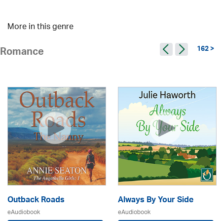
More in this genre
162 >
Romance
Outback Roads
Always By Your Side
eAudiobook
eAudiobook