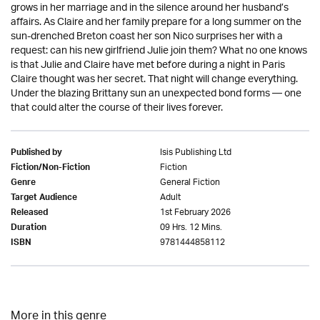
grows in her marriage and in the silence around her husband’s
affairs. As Claire and her family prepare for a long summer on the
sun-drenched Breton coast her son Nico surprises her with a
request: can his new girlfriend Julie join them? What no one knows
is that Julie and Claire have met before during a night in Paris
Claire thought was her secret. That night will change everything.
Under the blazing Brittany sun an unexpected bond forms — one
that could alter the course of their lives forever.
Isis Publishing Ltd
Published by
Fiction
Fiction/Non-Fiction
General Fiction
Genre
Adult
Target Audience
1st February 2026
Released
09 Hrs. 12 Mins.
Duration
9781444858112
ISBN
More in this genre