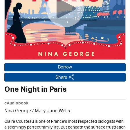
Borrow
Share
One Night in Paris
eAudiobook
Nina George / Mary Jane Wells
Claire Cousteau is one of France’s most respected biologists with
a seemingly perfect family life. But beneath the surface frustration