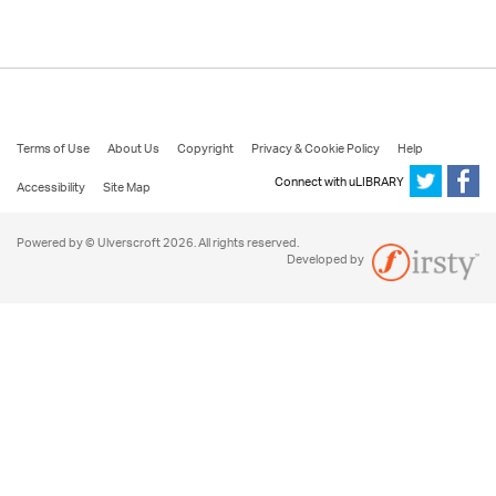
Terms of Use
About Us
Copyright
Privacy & Cookie Policy
Help
Connect with uLIBRARY
Accessibility
Site Map
Powered by © Ulverscroft 2026. All rights reserved.
Developed by