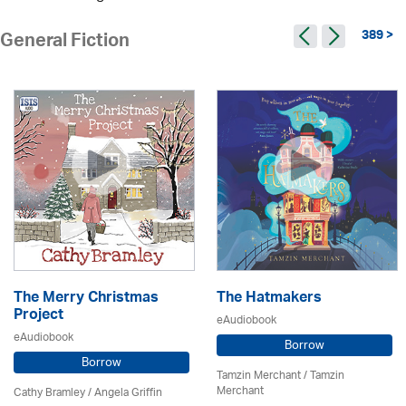
389 >
General Fiction
The Merry Christmas
The Hatmakers
Project
eAudiobook
eAudiobook
Borrow
Borrow
Tamzin Merchant / Tamzin
Merchant
Cathy Bramley / Angela Griffin