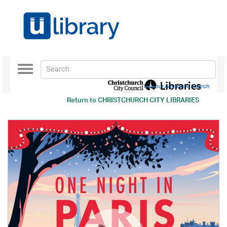
Toggle
navigation
Use our Advanced Search
Return to
CHRISTCHURCH CITY LIBRARIES