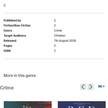
C
C
Published by
C
Fiction/Non-Fiction
Crime
Genre
Children
Target Audience
7th August 2026
Released
C
Pages
C
ISBN
More in this genre
96 >
Crime