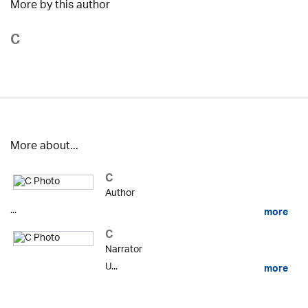
More by this author
C
More about...
C
Author
...
more
C
Narrator
U...
more