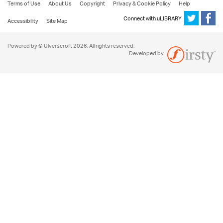
Terms of Use
About Us
Copyright
Privacy & Cookie Policy
Help
Connect with uLIBRARY
Accessibility
Site Map
Powered by © Ulverscroft 2026. All rights reserved.
Developed by