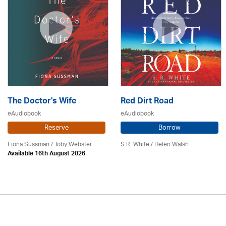
The Doctor's Wife
Red Dirt Road
eAudiobook
eAudiobook
Reserve
Borrow
Fiona Sussman
/ Toby Webster
S.R. White / Helen Walsh
Available 16th August 2026