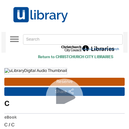
Toggle
navigation
Use our Advanced Search
Return to
CHRISTCHURCH CITY LIBRARIES
Reserve
Share
C
eBook
C
/
C