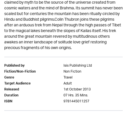
claimed by myth to be the source of the universe created from
cosmic waters and the mind of Brahma. Its summit has never been
scaled but for centuries the mountain has been ritually circled by
Hindu and Buddhist pilgrims.Colin Thubron joins these pilgrims
after an arduous trek from Nepal through the high passes of Tibet
to the magical lakes beneath the slopes of Kailas itself. His trek
around the great mountain revered by multitudinous others
awakes an inner landscape of solitude love grief restoring
precious fragments of his own origins.
Isis Publishing Ltd
Published by
Non Fiction
Fiction/Non-Fiction
Travel
Genre
Adult
Target Audience
1st October 2013
Released
07 Hrs. 35 Mins.
Duration
9781445011257
ISBN