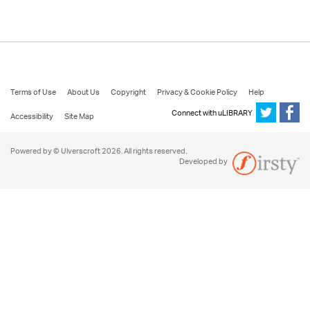
Terms of Use
About Us
Copyright
Privacy & Cookie Policy
Help
Connect with uLIBRARY
Accessibility
Site Map
Powered by © Ulverscroft 2026. All rights reserved.
Developed by