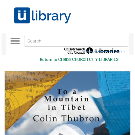
Toggle
navigation
Use our Advanced Search
Return to
CHRISTCHURCH CITY LIBRARIES