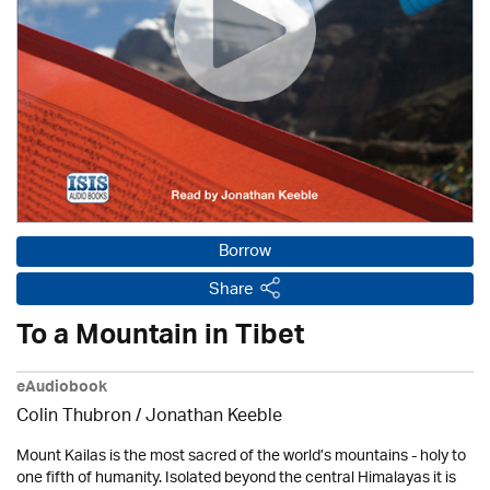
Borrow
Share
To a Mountain in Tibet
eAudiobook
Colin Thubron / Jonathan Keeble
Mount Kailas is the most sacred of the world’s mountains - holy to
one fifth of humanity. Isolated beyond the central Himalayas it is