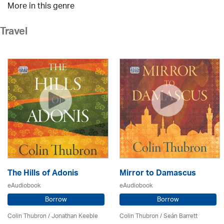
More in this genre
Travel
The Hills of Adonis
Mirror to Damascus
eAudiobook
eAudiobook
Borrow
Borrow
Colin Thubron / Jonathan Keeble
Colin Thubron / Seán Barrett