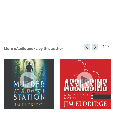
14 >
More eAudiobooks by this author