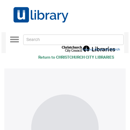
Toggle
navigation
Use our Advanced Search
Return to
CHRISTCHURCH CITY LIBRARIES