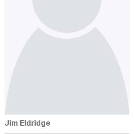
Jim Eldridge