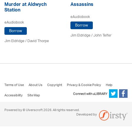
Murder at Aldwych
Assassins
Station
eAudiobook
eAudiobook
Borrow
Borrow
Jim Eldridge
/
John Telfer
Jim Eldridge
/
David Thorpe
Terms of Use
About Us
Copyright
Privacy & Cookie Policy
Help
Connect with uLIBRARY
Accessibility
Site Map
Powered by © Ulverscroft 2026. All rights reserved.
Developed by