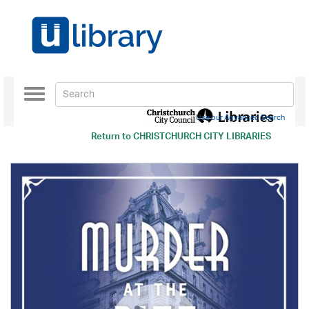
Toggle
navigation
Use our Advanced Search
Return to
CHRISTCHURCH CITY LIBRARIES