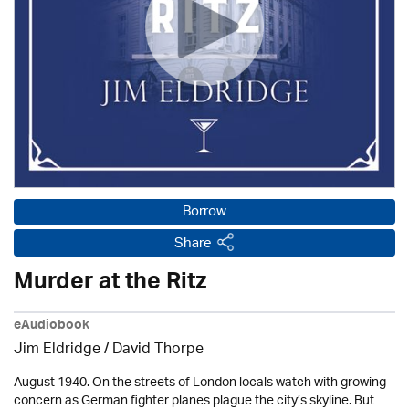
Borrow
Share
Murder at the Ritz
eAudiobook
Jim Eldridge
/
David Thorpe
August 1940. On the streets of London locals watch with growing
concern as German fighter planes plague the city’s skyline. But