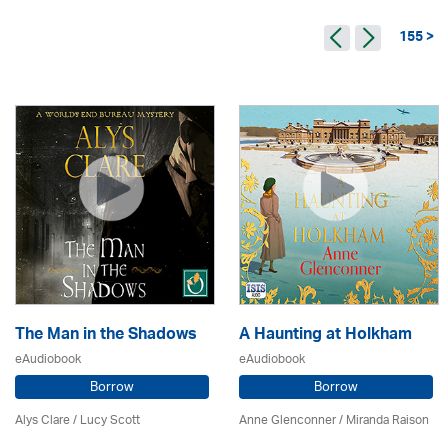
155 >
The Man in the Shadows
A Haunting at Holkham
eAudiobook
eAudiobook
Borrow
Borrow
Alys Clare
/ Lucy Scott
Anne Glenconner / Miranda Raison