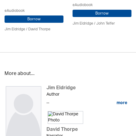
eAudiobook
eAudiobook
Borrow
Borrow
Jim Eldridge
/
John Telfer
Jim Eldridge
/
David Thorpe
More about...
Jim Eldridge
Author
...
more
David Thorpe