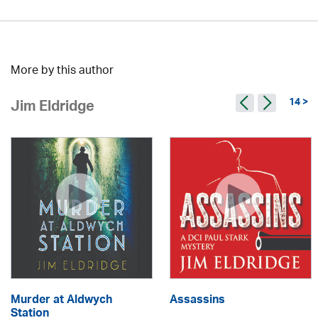
More by this author
14 >
Jim Eldridge
Murder at Aldwych
Assassins
Station