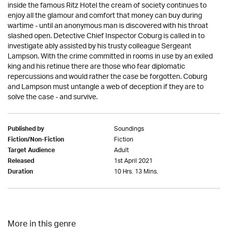
inside the famous Ritz Hotel the cream of society continues to
enjoy all the glamour and comfort that money can buy during
wartime - until an anonymous man is discovered with his throat
slashed open. Detective Chief Inspector Coburg is called in to
investigate ably assisted by his trusty colleague Sergeant
Lampson. With the crime committed in rooms in use by an exiled
king and his retinue there are those who fear diplomatic
repercussions and would rather the case be forgotten. Coburg
and Lampson must untangle a web of deception if they are to
solve the case - and survive.
Soundings
Published by
Fiction
Fiction/Non-Fiction
Adult
Target Audience
1st April 2021
Released
10 Hrs. 13 Mins.
Duration
More in this genre