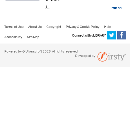
Narrator
U...
more
Terms of Use
About Us
Copyright
Privacy & Cookie Policy
Help
Connect with uLIBRARY
Accessibility
Site Map
Powered by © Ulverscroft 2026. All rights reserved.
Developed by