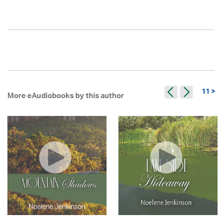
11 >
More eAudiobooks by this author