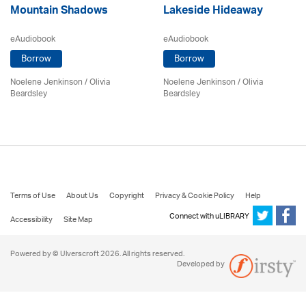
Mountain Shadows
Lakeside Hideaway
eAudiobook
eAudiobook
Borrow
Borrow
Noelene Jenkinson
/
Olivia
Noelene Jenkinson
/
Olivia
Beardsley
Beardsley
Terms of Use
About Us
Copyright
Privacy & Cookie Policy
Help
Connect with uLIBRARY
Accessibility
Site Map
Powered by © Ulverscroft 2026. All rights reserved.
Developed by