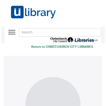
Toggle
navigation
Use our Advanced Search
Return to
CHRISTCHURCH CITY LIBRARIES