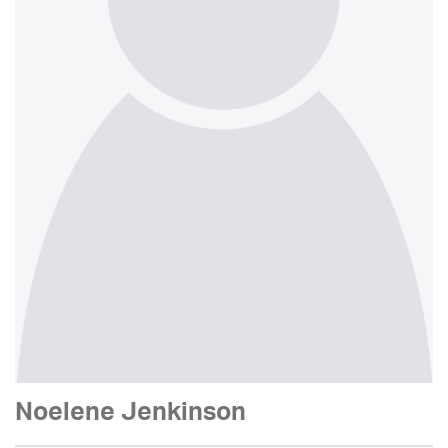
Noelene Jenkinson