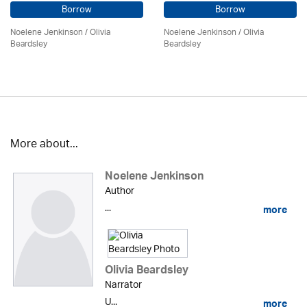
Borrow
Borrow
Noelene Jenkinson
/
Olivia
Noelene Jenkinson
/
Olivia
Beardsley
Beardsley
More about...
Noelene Jenkinson
Author
...
more
Olivia Beardsley
Narrator
U...
more