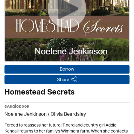
Borrow
Share
Homestead Secrets
eAudiobook
Noelene Jenkinson
/
Olivia Beardsley
Forced to reassess her future IT nerd and country girl Addie
Kendall returns to her family's Wimmera farm. When she contacts