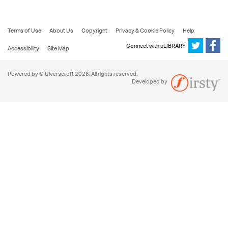
Terms of Use
About Us
Copyright
Privacy & Cookie Policy
Help
Connect with uLIBRARY
Accessibility
Site Map
Powered by © Ulverscroft 2026. All rights reserved.
Developed by