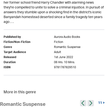
her former school friend Harry Chandler with alarming news
they're compelled to unite to solve a criminal injustice. In pursuit of
answers they stumble upon a shocking find in the district's iconic
Banyandah homestead deserted since a family tragedy ten years
ago . . .
Aurora Audio Books
Published by
Fiction
Fiction/Non-Fiction
Romantic Suspense
Genre
Adult
Target Audience
1st June 2022
Released
06 Hrs. 10 Mins.
Duration
9781787829510
ISBN
More in this genre
11 >
Romantic Suspense