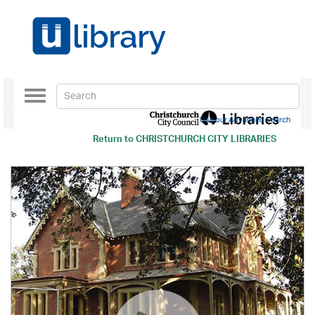
Toggle
navigation
Use our Advanced Search
Return to
CHRISTCHURCH CITY LIBRARIES