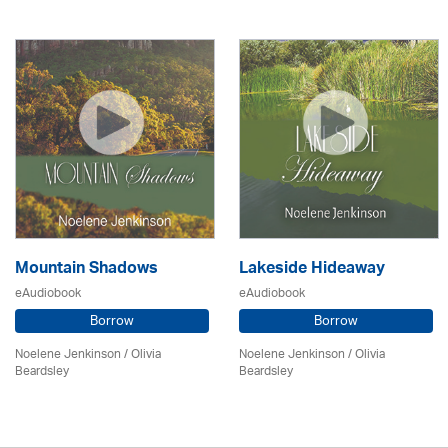
Mountain Shadows
Lakeside Hideaway
eAudiobook
eAudiobook
Borrow
Borrow
Noelene Jenkinson
/
Olivia
Noelene Jenkinson
/
Olivia
Beardsley
Beardsley