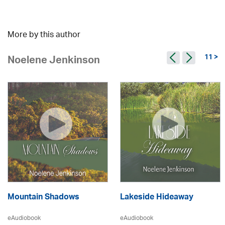
More by this author
11 >
Noelene Jenkinson
Mountain Shadows
Lakeside Hideaway
eAudiobook
eAudiobook