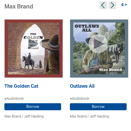
6 >
Max Brand
The Golden Cat
Outlaws All
eAudiobook
eAudiobook
Borrow
Borrow
Max Brand
/
Jeff Harding
Max Brand
/
Jeff Harding