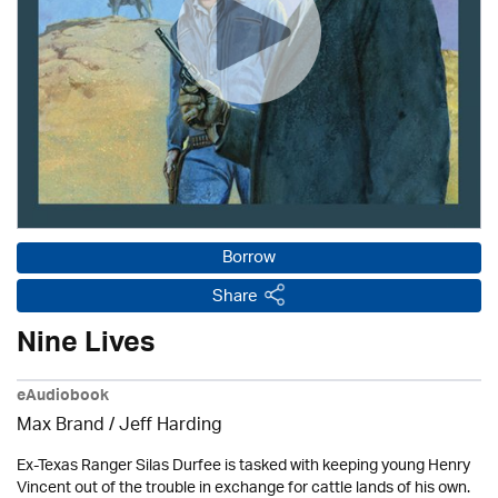
Borrow
Share
Nine Lives
eAudiobook
Max Brand
/
Jeff Harding
Ex-Texas Ranger Silas Durfee is tasked with keeping young Henry
Vincent out of the trouble in exchange for cattle lands of his own.