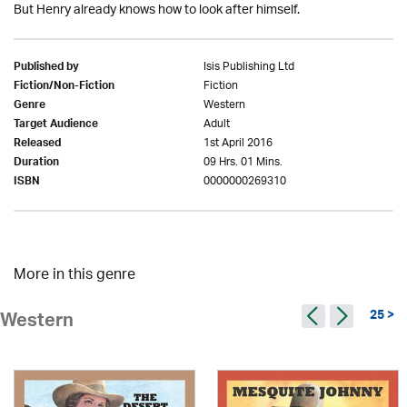
But Henry already knows how to look after himself.
Isis Publishing Ltd
Published by
Fiction
Fiction/Non-Fiction
Western
Genre
Adult
Target Audience
1st April 2016
Released
09 Hrs. 01 Mins.
Duration
0000000269310
ISBN
More in this genre
25 >
Western