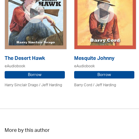
The Desert Hawk
Mesquite Johnny
eAudiobook
eAudiobook
Borrow
Borrow
Harry Sinclair Drago /
Jeff Harding
Barry Cord /
Jeff Harding
More by this author