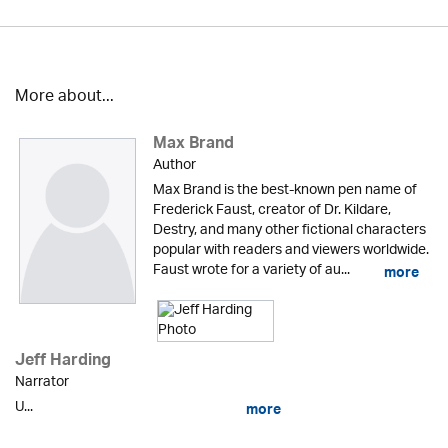
More about...
Max Brand
Author
Max Brand is the best-known pen name of
Frederick Faust, creator of Dr. Kildare,
Destry, and many other fictional characters
popular with readers and viewers worldwide.
Faust wrote for a variety of au...
more
Jeff Harding
Narrator
U...
more