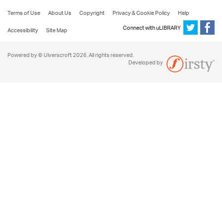
Terms of Use
About Us
Copyright
Privacy & Cookie Policy
Help
Connect with uLIBRARY
Accessibility
Site Map
Powered by © Ulverscroft 2026. All rights reserved.
Developed by