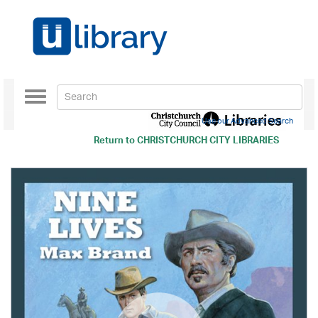
Toggle
navigation
Use our Advanced Search
Return to
CHRISTCHURCH CITY LIBRARIES