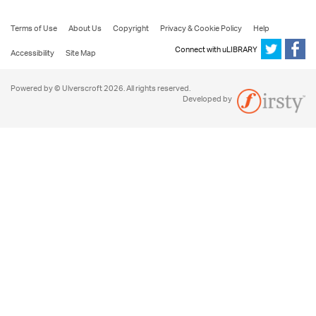
Terms of Use
About Us
Copyright
Privacy & Cookie Policy
Help
Connect with uLIBRARY
Accessibility
Site Map
Powered by © Ulverscroft 2026. All rights reserved.
Developed by