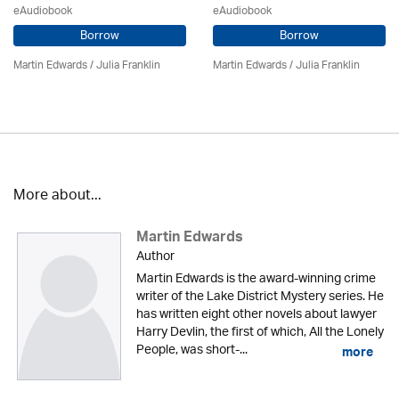
eAudiobook
eAudiobook
Borrow
Borrow
Martin Edwards
/
Julia Franklin
Martin Edwards
/
Julia Franklin
More about...
Martin Edwards
Author
Martin Edwards is the award-winning crime
writer of the Lake District Mystery series. He
has written eight other novels about lawyer
Harry Devlin, the first of which, All the Lonely
People, was short-...
more