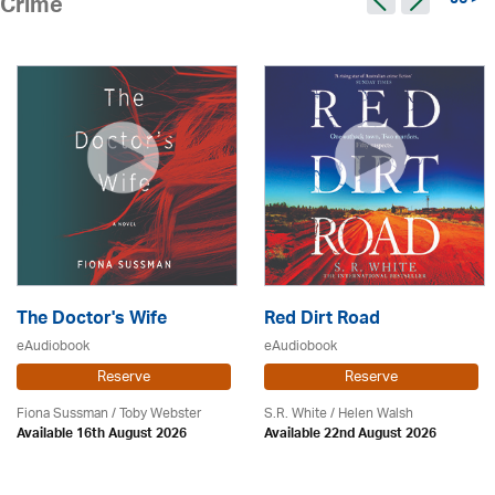
96 >
Crime
The Doctor's Wife
Red Dirt Road
eAudiobook
eAudiobook
Reserve
Reserve
Fiona Sussman
/ Toby Webster
S.R. White / Helen Walsh
Available 16th August 2026
Available 22nd August 2026