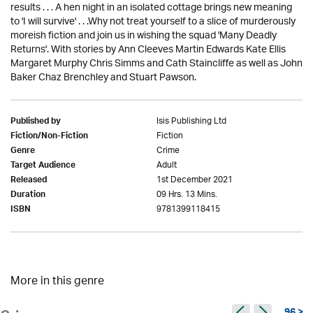
results . . . A hen night in an isolated cottage brings new meaning
to 'I will survive' . . .Why not treat yourself to a slice of murderously
moreish fiction and join us in wishing the squad 'Many Deadly
Returns'. With stories by Ann Cleeves Martin Edwards Kate Ellis
Margaret Murphy Chris Simms and Cath Staincliffe as well as John
Baker Chaz Brenchley and Stuart Pawson.
Isis Publishing Ltd
Published by
Fiction
Fiction/Non-Fiction
Crime
Genre
Adult
Target Audience
1st December 2021
Released
09 Hrs. 13 Mins.
Duration
9781399118415
ISBN
More in this genre