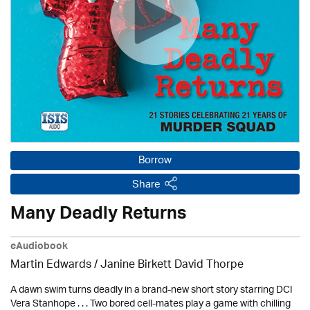
Borrow
Share
Many Deadly Returns
eAudiobook
Martin Edwards
/ Janine Birkett David Thorpe
A dawn swim turns deadly in a brand-new short story starring DCI
Vera Stanhope . . . Two bored cell-mates play a game with chilling