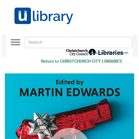
Toggle
navigation
Use our Advanced Search
Return to
CHRISTCHURCH CITY LIBRARIES