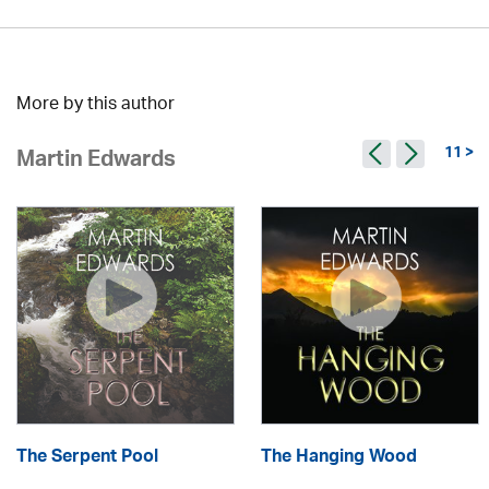
More by this author
11 >
Martin Edwards
The Serpent Pool
The Hanging Wood