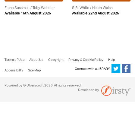
Fiona Sussman
/ Toby Webster
S.R. White / Helen Walsh
Available 16th August 2026
Available 22nd August 2026
Terms of Use
About Us
Copyright
Privacy & Cookie Policy
Help
Connect with uLIBRARY
Accessibility
Site Map
Powered by © Ulverscroft 2026. All rights reserved.
Developed by