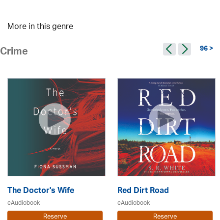
More in this genre
96 >
Crime
The Doctor's Wife
Red Dirt Road
eAudiobook
eAudiobook
Reserve
Reserve