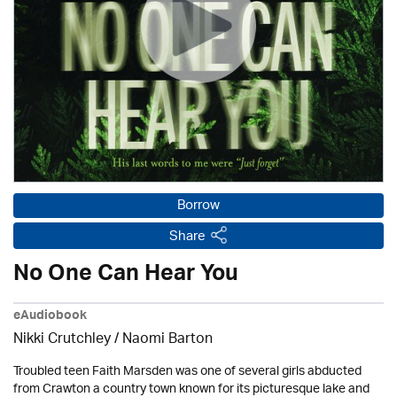
Borrow
Share
No One Can Hear You
eAudiobook
Nikki Crutchley / Naomi Barton
Troubled teen Faith Marsden was one of several girls abducted
from Crawton a country town known for its picturesque lake and