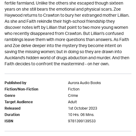
fertile farmland. Unlike the others she escaped though sixteen
years on she still bears the emotional and physical scars. Zoe
Haywood returns to Crawton to bury her estranged mother Lillian.
As she and Faith rekindle their high-school friendship they
discover notes left by Lillian that point to two more young women
who recently disappeared from Crawton. But Lillian's confused
ramblings leave them with more questions than answers. As Faith
and Zoe delve deeper into the mystery they become intent on
saving the missing women; but in doing so they are drawn into
Auckland's hidden world of drugs abduction and murder. And then
Faith decides to confront the mastermind - on her own.
Aurora Audio Books
Published by
Fiction
Fiction/Non-Fiction
Crime
Genre
Adult
Target Audience
1st October 2023
Released
10 Hrs. 06 Mins.
Duration
9781399139533
ISBN