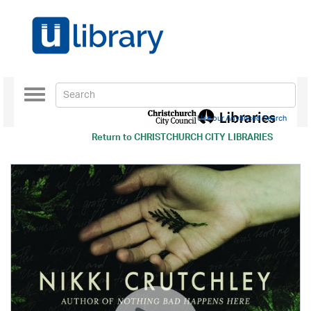
Toggle
navigation
Use our Advanced Search
Return to
CHRISTCHURCH CITY LIBRARIES