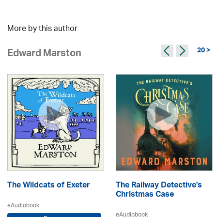
More by this author
20 >
Edward Marston
The Wildcats of Exeter
The Railway Detective's
Christmas Case
eAudiobook
eAudiobook