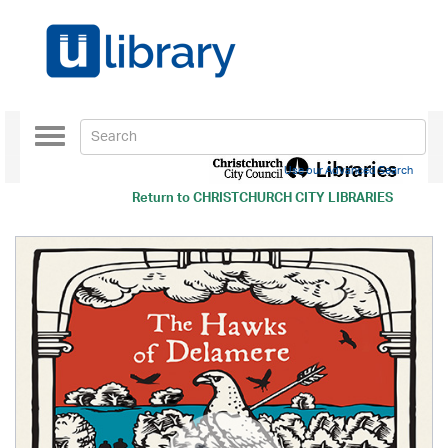
Toggle
navigation
Use our Advanced Search
Return to
CHRISTCHURCH CITY LIBRARIES