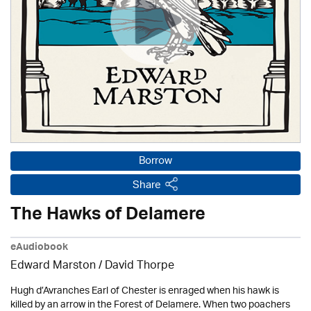
Borrow
Share
The Hawks of Delamere
eAudiobook
Edward Marston
/
David Thorpe
Hugh d’Avranches Earl of Chester is enraged when his hawk is
killed by an arrow in the Forest of Delamere. When two poachers