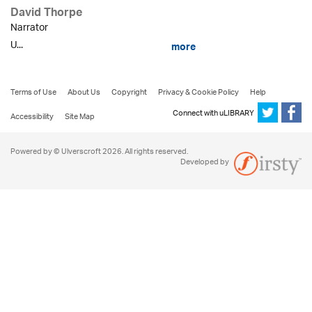
David Thorpe
Narrator
U...
more
Terms of Use
About Us
Copyright
Privacy & Cookie Policy
Help
Connect with uLIBRARY
Accessibility
Site Map
Powered by © Ulverscroft 2026. All rights reserved.
Developed by