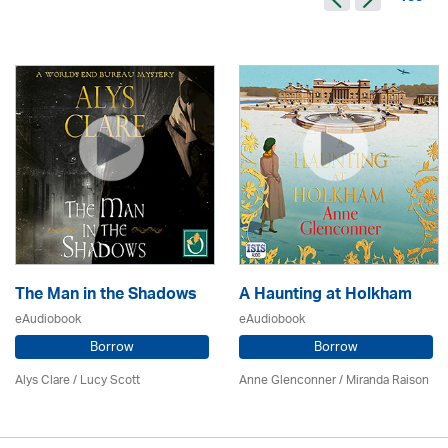
The Man in the Shadows
A Haunting at Holkham
eAudiobook
eAudiobook
Borrow
Borrow
Alys Clare
/ Lucy Scott
Anne Glenconner / Miranda Raison