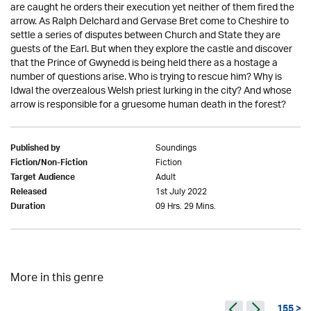
are caught he orders their execution yet neither of them fired the
arrow. As Ralph Delchard and Gervase Bret come to Cheshire to
settle a series of disputes between Church and State they are
guests of the Earl. But when they explore the castle and discover
that the Prince of Gwynedd is being held there as a hostage a
number of questions arise. Who is trying to rescue him? Why is
Idwal the overzealous Welsh priest lurking in the city? And whose
arrow is responsible for a gruesome human death in the forest?
Soundings
Published by
Fiction
Fiction/Non-Fiction
Adult
Target Audience
1st July 2022
Released
09 Hrs. 29 Mins.
Duration
More in this genre
155 >