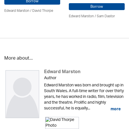
Borrow
Borrow
Edward Marston
/
David Thorpe
Edward Marston
/ Sam Dastor
More about...
Edward Marston
Author
Edward Marston was born and brought up in
South Wales. A full-time writer for over thirty
years, he has worked in radio, film, television
and the theatre. Prolific and highly
successful, he is equally...
more