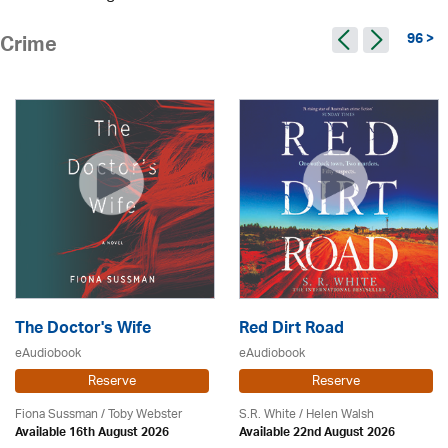
96 >
Crime
The Doctor's Wife
Red Dirt Road
eAudiobook
eAudiobook
Reserve
Reserve
Fiona Sussman
/ Toby Webster
S.R. White / Helen Walsh
Available 16th August 2026
Available 22nd August 2026