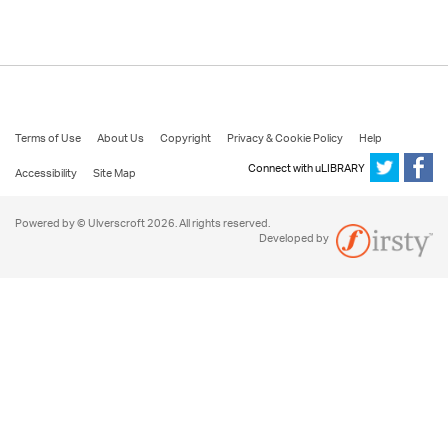
Terms of Use
About Us
Copyright
Privacy & Cookie Policy
Help
Connect with uLIBRARY
Accessibility
Site Map
Powered by © Ulverscroft 2026. All rights reserved.
Developed by