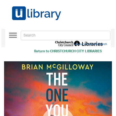
Toggle
navigation
Use our Advanced Search
Return to
CHRISTCHURCH CITY LIBRARIES