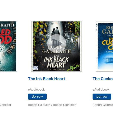
The Ink Black Heart
The Cuckoo
eAudiobook
eAudiobook
Borrow
Borrow
lenister
Robert Galbraith
/
Robert Glenister
Robert Galbrai