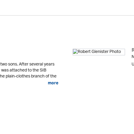
N
 two sons. After several years
U
he was attached to the SIB
the plain-clothes branch of the
more