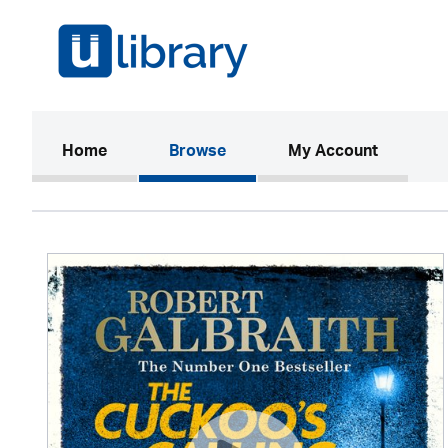
(current)
Home
Browse
My Account