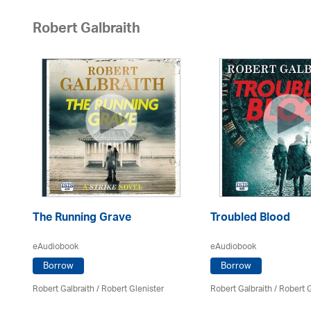
Robert Galbraith
The Running Grave
Troubled Blood
eAudiobook
eAudiobook
Borrow
Borrow
Robert Galbraith
/
Robert Glenister
Robert Galbraith
/
Robert G