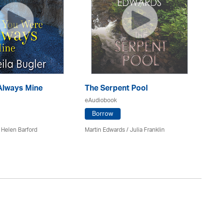
Always Mine
The Serpent Pool
Mu
eAudiobook
eA
Borrow
 Helen Barford
Martin Edwards
/
Julia Franklin
He