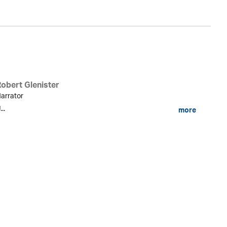
Robert Glenister
arrator
...
more