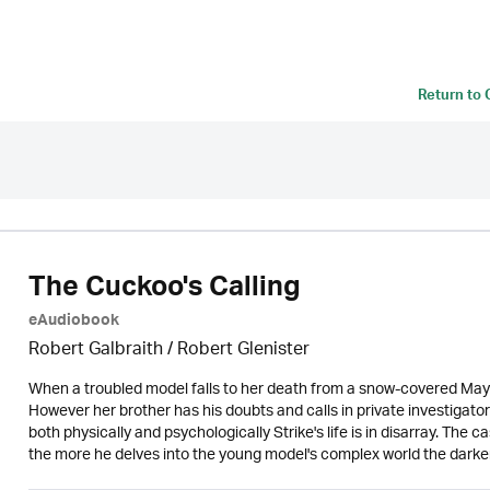
Return to
The Cuckoo's Calling
eAudiobook
Robert Galbraith
/
Robert Glenister
When a troubled model falls to her death from a snow-covered Mayf
However her brother has his doubts and calls in private investigato
both physically and psychologically Strike's life is in disarray. The c
the more he delves into the young model's complex world the darker t