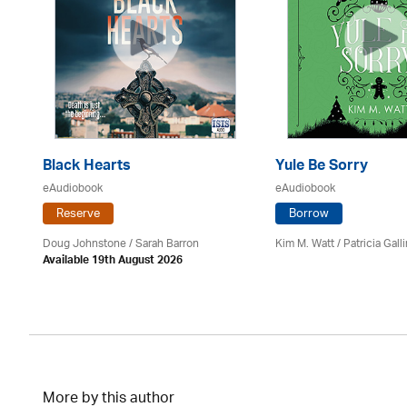
Black Hearts
Yule Be Sorry
eAudiobook
eAudiobook
Reserve
Borrow
Doug Johnstone / Sarah Barron
Kim M. Watt /
Patricia Gall
Available 19th August 2026
More by this author