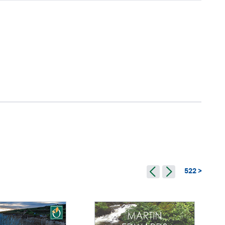
522 >