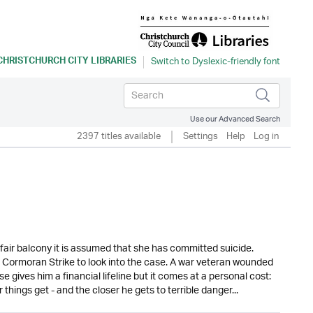
CHRISTCHURCH CITY LIBRARIES
Use our Advanced Search
2397 titles available
Settings
Help
Log in
air balcony it is assumed that she has committed suicide.
r Cormoran Strike to look into the case. A war veteran wounded
ase gives him a financial lifeline but it comes at a personal cost:
hings get - and the closer he gets to terrible danger...