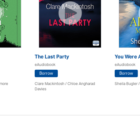
The Last Party
You Were 
eAudiobook
eAudiobook
Borrow
Borrow
imore
Clare Mackintosh / Chloe Angharad
Sheila Bugler
/
Davies