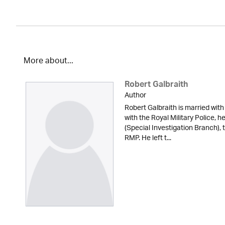
More about...
Robert Galbraith
Author
Robert Galbraith is married with
with the Royal Military Police, 
(Special Investigation Branch), 
RMP. He left t...