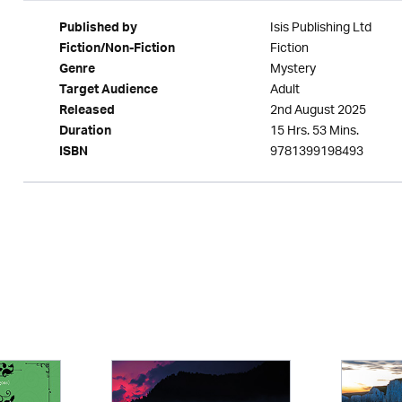
Isis Publishing Ltd
Published by
Fiction
Fiction/Non-Fiction
Mystery
Genre
Adult
Target Audience
2nd August 2025
Released
15 Hrs. 53 Mins.
Duration
9781399198493
ISBN