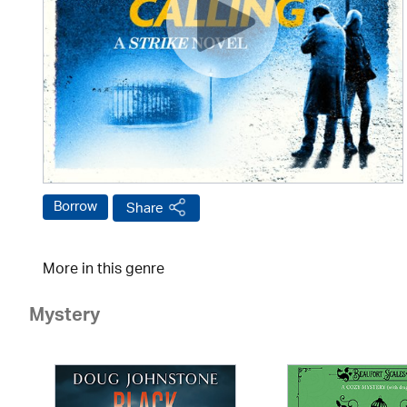
Borrow
Share
More in this genre
Mystery