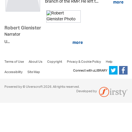
branch of the RMP. He left t...
more
Robert Glenister
Narrator
U...
more
Terms of Use
About Us
Copyright
Privacy & Cookie Policy
Help
Connect with uLIBRARY
Accessibility
Site Map
Powered by © Ulverscroft 2026. All rights reserved.
Developed by