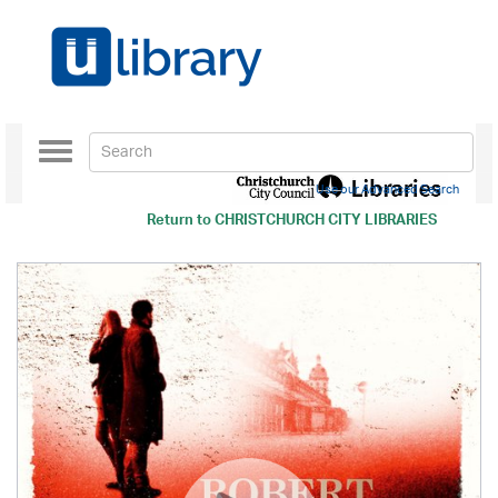
Toggle
navigation
Use our Advanced Search
Return to
CHRISTCHURCH CITY LIBRARIES