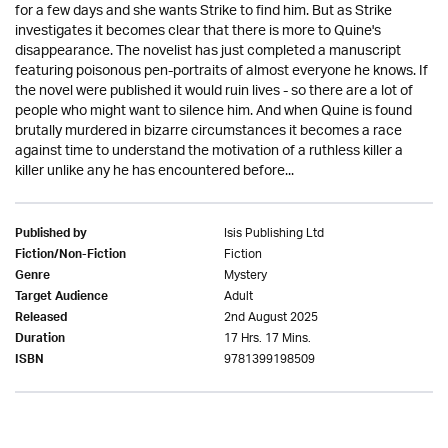
for a few days and she wants Strike to find him. But as Strike
investigates it becomes clear that there is more to Quine's
disappearance. The novelist has just completed a manuscript
featuring poisonous pen-portraits of almost everyone he knows. If
the novel were published it would ruin lives - so there are a lot of
people who might want to silence him. And when Quine is found
brutally murdered in bizarre circumstances it becomes a race
against time to understand the motivation of a ruthless killer a
killer unlike any he has encountered before...
Isis Publishing Ltd
Published by
Fiction
Fiction/Non-Fiction
Mystery
Genre
Adult
Target Audience
2nd August 2025
Released
17 Hrs. 17 Mins.
Duration
9781399198509
ISBN