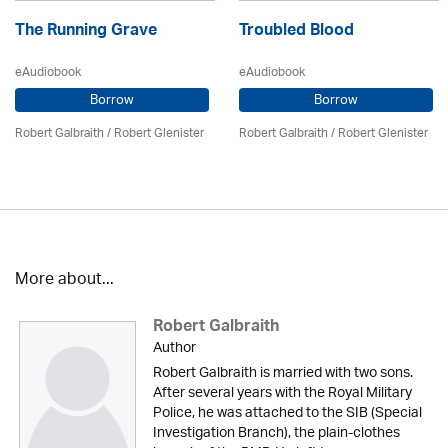
The Running Grave
Troubled Blood
eAudiobook
eAudiobook
Borrow
Borrow
Robert Galbraith
/
Robert Glenister
Robert Galbraith
/
Robert Glenister
More about...
Robert Galbraith
Author
Robert Galbraith is married with two sons.
After several years with the Royal Military
Police, he was attached to the SIB (Special
Investigation Branch), the plain-clothes