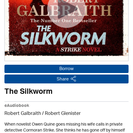
Borrow
Share
The Silkworm
eAudiobook
Robert Galbraith
/
Robert Glenister
When novelist Owen Quine goes missing his wife calls in private
detective Cormoran Strike. She thinks he has gone off by himself