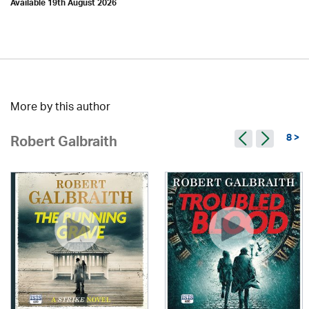
Available 19th August 2026
More by this author
8 >
Robert Galbraith