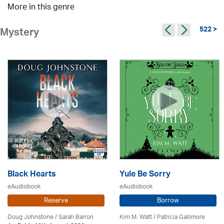
More in this genre
522 >
Mystery
Black Hearts
Yule Be Sorry
eAudiobook
eAudiobook
Reserve
Borrow
Doug Johnstone / Sarah Barron
Kim M. Watt /
Patricia Gallimore