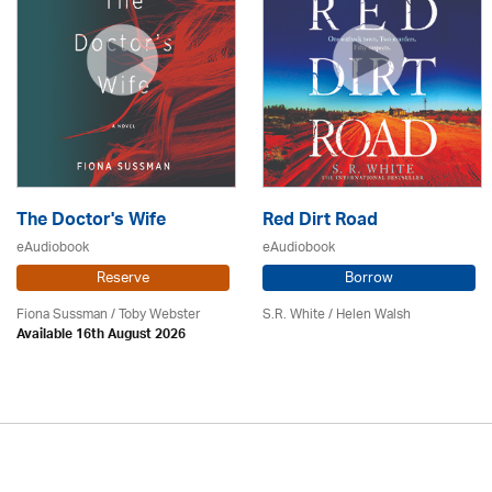
The Doctor's Wife
Red Dirt Road
eAudiobook
eAudiobook
Reserve
Borrow
Fiona Sussman
/ Toby Webster
S.R. White / Helen Walsh
Available 16th August 2026