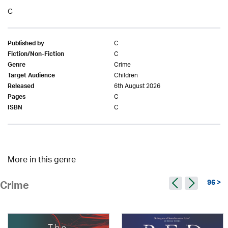
C
C
Published by
C
Fiction/Non-Fiction
Crime
Genre
Children
Target Audience
6th August 2026
Released
C
Pages
C
ISBN
More in this genre
96 >
Crime