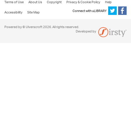
Terms of Use
About Us
Copyright
Privacy & Cookie Policy
Help
Connect with uLIBRARY
Accessibility
Site Map
Powered by © Ulverscroft 2026. All rights reserved.
Developed by