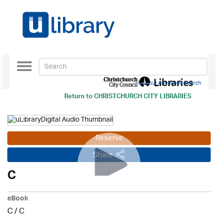
Toggle
navigation
Use our Advanced Search
Return to
CHRISTCHURCH CITY LIBRARIES
Reserve
Share
C
eBook
C
/
C