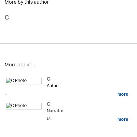
More by this author
C
More about...
C
Author
...
more
C
Narrator
U...
more