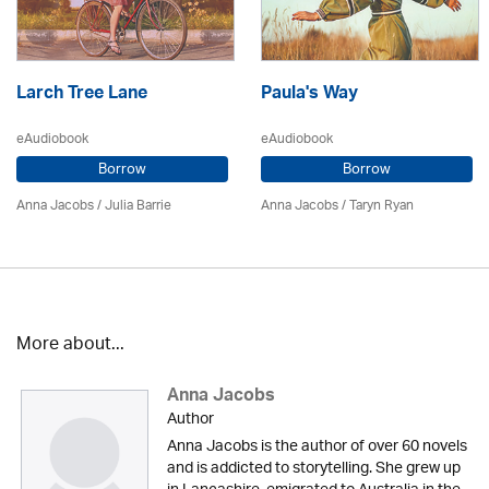
Larch Tree Lane
Paula's Way
eAudiobook
eAudiobook
Borrow
Borrow
Anna Jacobs
/
Julia Barrie
Anna Jacobs
/ Taryn Ryan
More about...
Anna Jacobs
Author
Anna Jacobs is the author of over 60 novels
and is addicted to storytelling. She grew up