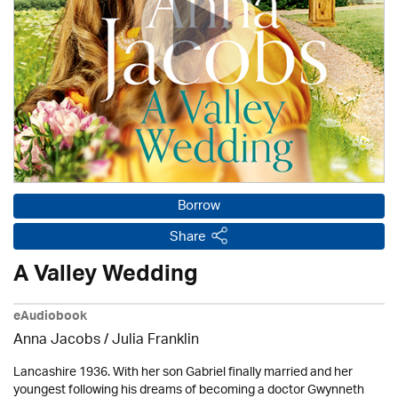
Borrow
Share
A Valley Wedding
eAudiobook
Anna Jacobs
/
Julia Franklin
Lancashire 1936. With her son Gabriel finally married and her
youngest following his dreams of becoming a doctor Gwynneth