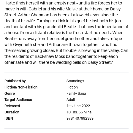
Harte finds herself with an empty nest - until a fire forces her to
move in with Gabriel and his wife Maisie at their home on Daisy
Street. Arthur Chapman has been at a low ebb ever since the
death of his wife. Turning to drink in his grief he lost both his job
and contact with his grandchild Beatie - but now the inheritance of
a house from a distant relative is the fresh start he needs. When
Beatie runs away from her cruel grandmother and takes refuge
with Gwynneth she and Arthur are thrown together - and find
themselves growing closer. But trouble is brewing in the valley. Can
the residents of Backshaw Moss band together to keep each
other safe and will there be wedding bells on Daisy Street?
Soundings
Published by
Fiction
Fiction/Non-Fiction
Family Saga
Genre
Adult
Target Audience
1st June 2022
Released
10 Hrs. 56 Mins.
Duration
9781407992389
ISBN