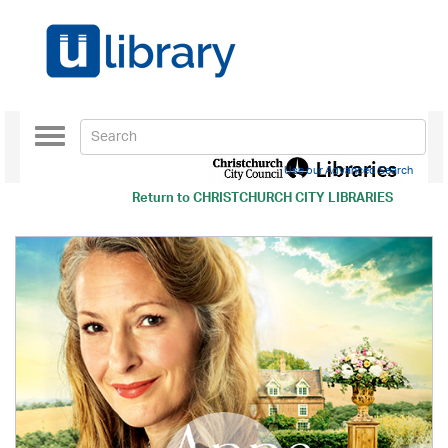
Toggle
navigation
Use our Advanced Search
Return to
CHRISTCHURCH CITY LIBRARIES