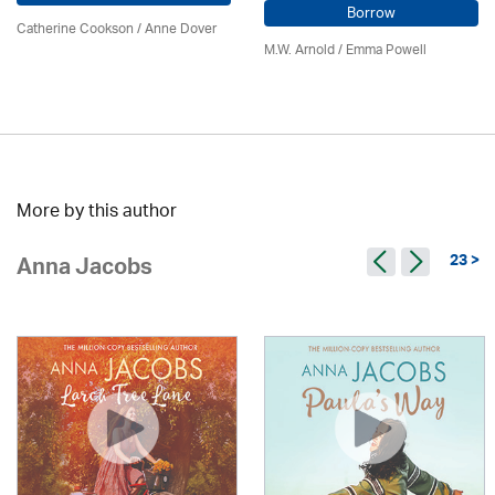
Borrow
Catherine Cookson /
Anne Dover
M.W. Arnold / Emma Powell
More by this author
23 >
Anna Jacobs