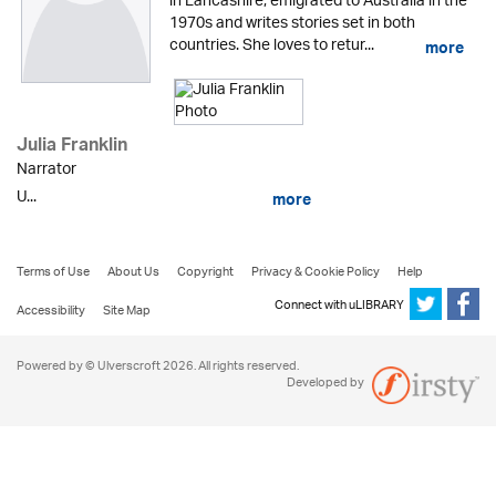
in Lancashire, emigrated to Australia in the
1970s and writes stories set in both
countries. She loves to retur...
more
Julia Franklin
Narrator
U...
more
Terms of Use
About Us
Copyright
Privacy & Cookie Policy
Help
Connect with uLIBRARY
Accessibility
Site Map
Powered by © Ulverscroft 2026. All rights reserved.
Developed by