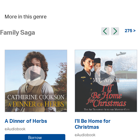
More in this genre
275 >
Family Saga
A Dinner of Herbs
I'll Be Home for
Christmas
eAudiobook
eAudiobook
Borrow