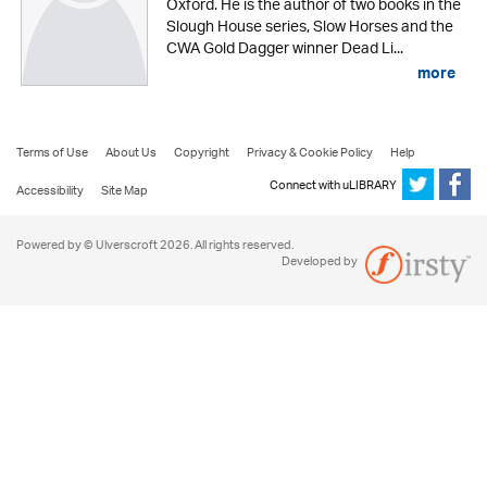
Oxford. He is the author of two books in the
Slough House series, Slow Horses and the
CWA Gold Dagger winner Dead Li...
more
Terms of Use
About Us
Copyright
Privacy & Cookie Policy
Help
Connect with uLIBRARY
Accessibility
Site Map
Powered by © Ulverscroft 2026. All rights reserved.
Developed by