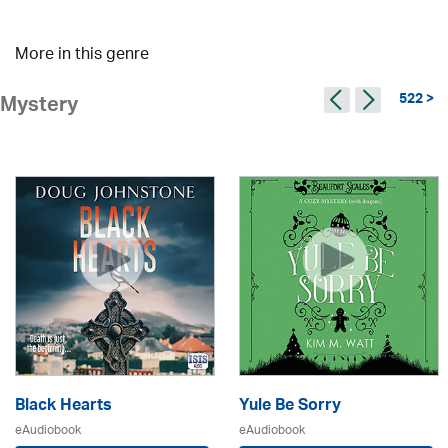
More in this genre
522 >
Mystery
Black Hearts
Yule Be Sorry
eAudiobook
eAudiobook