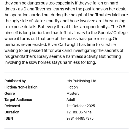
they can be dangerous too especially if they've fallen on hard
times - as Diana Taverner learns when the past lands on her desk.
An operation carried out during the height of the Troubles laid bare
the ugly side of state security and those involved are threatening
to expose details. But every threat hides an opportunity... The O.B.
himself is long buried and has left his library to the Spooks' College
where it turns out that one of the books has gone missing. Or
perhaps never existed. River Cartwright has time to kill while
waiting to be passed fit for work and investigating the secrets of
his grandfather's library seems a harmless activity. But nothing
involving the slow horses stays harmless for long.
Isis Publishing Ltd
Published by
Fiction
Fiction/Non-Fiction
Mystery
Genre
Adult
Target Audience
1st October 2025
Released
12 Hrs. 06 Mins.
Duration
9781444857375
ISBN