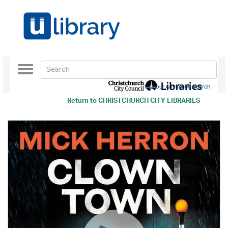
Toggle
navigation
Use our Advanced Search
Return to
CHRISTCHURCH CITY LIBRARIES