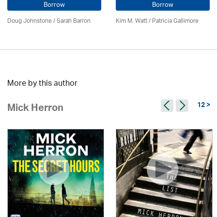
Borrow
Borrow
Doug Johnstone / Sarah Barron
Kim M. Watt /
Patricia Gallimore
More by this author
12 >
Mick Herron