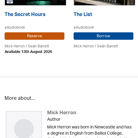
The Secret Hours
The List
eAudiobook
eAudiobook
Reserve
Borrow
Mick Herron
/ Seán Barrett
Mick Herron
/ Seán Barrett
Available 13th August 2026
More about...
Mick Herron
Author
Mick Herron was born in Newcastle and has
a degree in English from Balliol College,