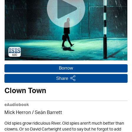
Borrow
Share
Clown Town
eAudiobook
Mick Herron
/ Seán Barrett
Old spies grow ridiculous River. Old spies aren't much better than
clowns. Or so David Cartwright used to say but he forgot to add