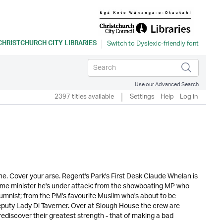
CHRISTCHURCH CITY LIBRARIES
Use our Advanced Search
2397 titles available
Settings
Help
Log in
e. Cover your arse. Regent's Park's First Desk Claude Whelan is
rime minister he's under attack: from the showboating MP who
lumnist; from the PM's favourite Muslim who's about to be
eputy Lady Di Taverner. Over at Slough House the crew are
 rediscover their greatest strength - that of making a bad