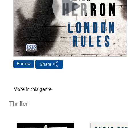
Borrow
Share
More in this genre
Thriller