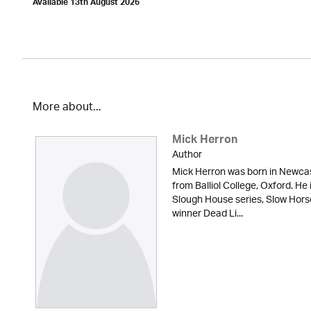
Available 13th August 2026
More about...
Mick Herron
Author
Mick Herron was born in Newcas
from Balliol College, Oxford. He 
Slough House series, Slow Hor
winner Dead Li...