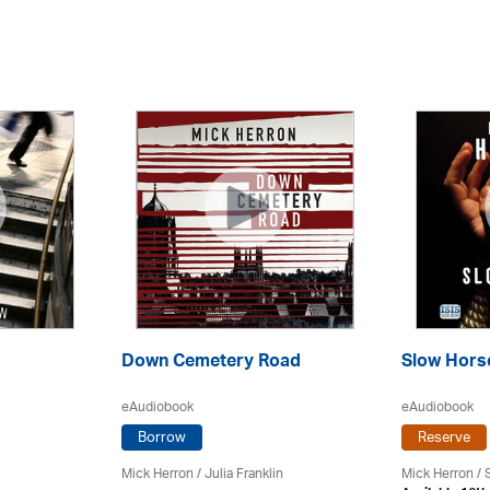
Down Cemetery Road
Slow Hors
eAudiobook
eAudiobook
Borrow
Reserve
Mick Herron
/
Julia Franklin
Mick Herron
/ 