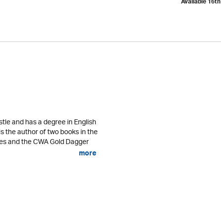
Available 16t
tle and has a degree in English
is the author of two books in the
ses and the CWA Gold Dagger
more