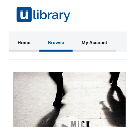
(current)
Home
Browse
My Account