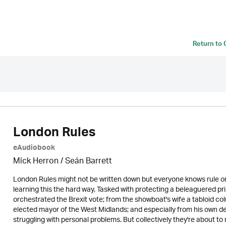
Return to
London Rules
eAudiobook
Mick Herron
/ Seán Barrett
London Rules might not be written down but everyone knows rule on
learning this the hard way. Tasked with protecting a beleaguered p
orchestrated the Brexit vote; from the showboat's wife a tabloid co
elected mayor of the West Midlands; and especially from his own d
struggling with personal problems. But collectively they're about to