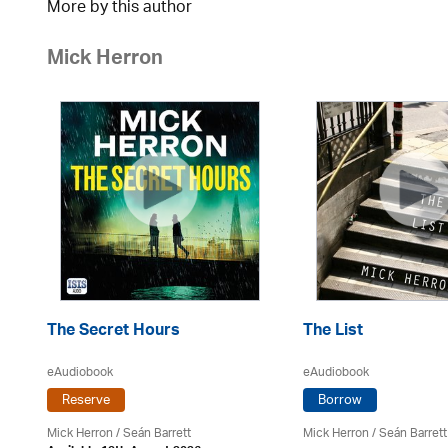
More by this author
Mick Herron
The Secret Hours
The List
eAudiobook
eAudiobook
Reserve
Borrow
in
Mick Herron
/ Seán Barrett
Mick Herron
/ Seán Barrett