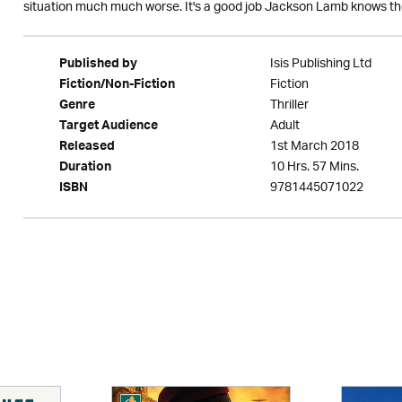
situation much much worse. It's a good job Jackson Lamb knows the
Isis Publishing Ltd
Published by
Fiction
Fiction/Non-Fiction
Thriller
Genre
Adult
Target Audience
1st March 2018
Released
10 Hrs. 57 Mins.
Duration
9781445071022
ISBN