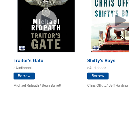
Traitor's Gate
Shifty's Boys
eAudiobook
eAudiobook
Borrow
Borrow
Michael Ridpath
/ Seán Barrett
Chris Offutt /
Jeff Harding