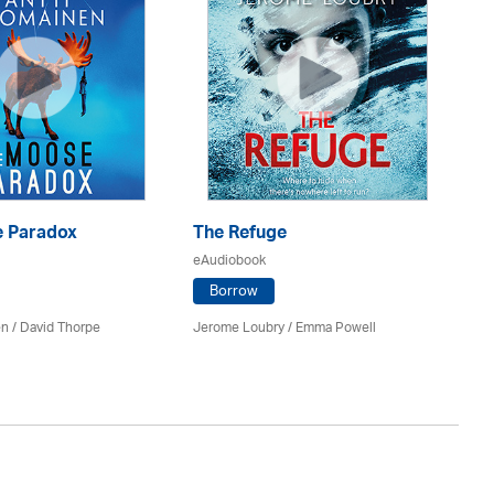
 Paradox
The Refuge
T
eAudiobook
eA
Borrow
en /
David Thorpe
Jerome Loubry / Emma Powell
A.M