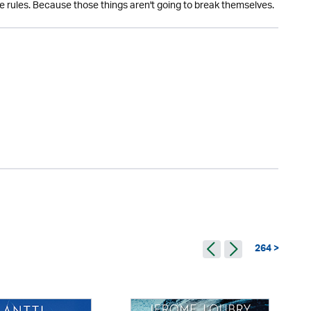
 rules. Because those things aren't going to break themselves.
264 >