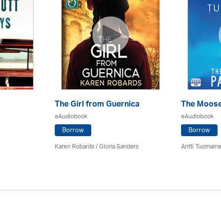
The Girl from Guernica
The Moose
eAudiobook
eAudiobook
Borrow
Borrow
Karen Robards / Gloria Sanders
Antti Tuomain