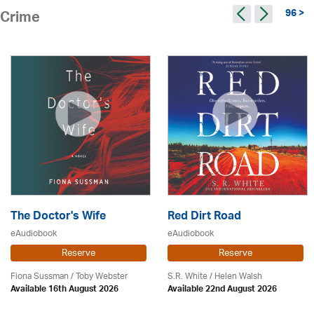
96 >
Crime
The Doctor's Wife
Red Dirt Road
eAudiobook
eAudiobook
Reserve
Reserve
Fiona Sussman
/ Toby Webster
S.R. White / Helen Walsh
Available 16th August 2026
Available 22nd August 2026