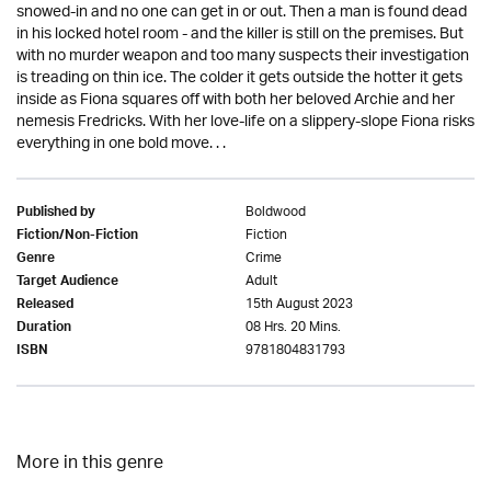
snowed-in and no one can get in or out. Then a man is found dead
in his locked hotel room - and the killer is still on the premises. But
with no murder weapon and too many suspects their investigation
is treading on thin ice. The colder it gets outside the hotter it gets
inside as Fiona squares off with both her beloved Archie and her
nemesis Fredricks. With her love-life on a slippery-slope Fiona risks
everything in one bold move. . .
Boldwood
Published by
Fiction
Fiction/Non-Fiction
Crime
Genre
Adult
Target Audience
15th August 2023
Released
08 Hrs. 20 Mins.
Duration
9781804831793
ISBN
More in this genre