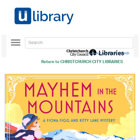
Toggle
navigation
Use our Advanced Search
Return to
CHRISTCHURCH CITY LIBRARIES