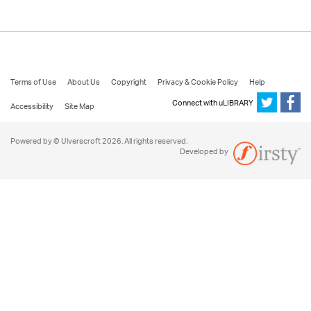
Terms of Use
About Us
Copyright
Privacy & Cookie Policy
Help
Connect with uLIBRARY
Accessibility
Site Map
Powered by © Ulverscroft 2026. All rights reserved.
Developed by