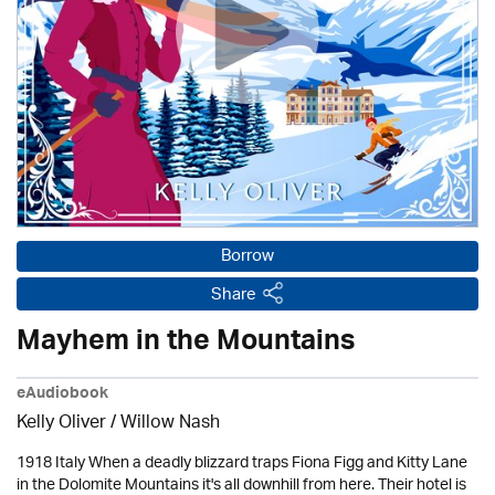
Borrow
Share
Mayhem in the Mountains
eAudiobook
Kelly Oliver / Willow Nash
1918 Italy When a deadly blizzard traps Fiona Figg and Kitty Lane
in the Dolomite Mountains it's all downhill from here. Their hotel is