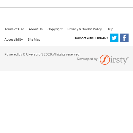
Terms of Use
About Us
Copyright
Privacy & Cookie Policy
Help
Connect with uLIBRARY
Accessibility
Site Map
Powered by © Ulverscroft 2026. All rights reserved.
Developed by