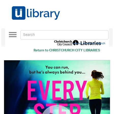
Toggle
navigation
Use our Advanced Search
Return to
CHRISTCHURCH CITY LIBRARIES