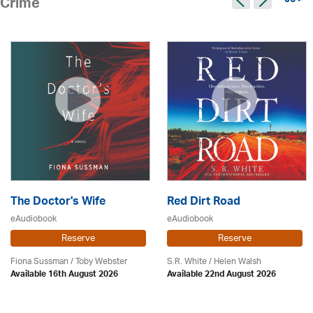
96 >
Crime
The Doctor's Wife
Red Dirt Road
eAudiobook
eAudiobook
Reserve
Reserve
Fiona Sussman
/ Toby Webster
S.R. White / Helen Walsh
Available 16th August 2026
Available 22nd August 2026