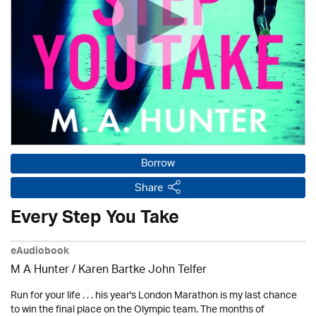
Borrow
Share
Every Step You Take
eAudiobook
M A Hunter / Karen Bartke John Telfer
Run for your life . . . his year's London Marathon is my last chance
to win the final place on the Olympic team. The months of