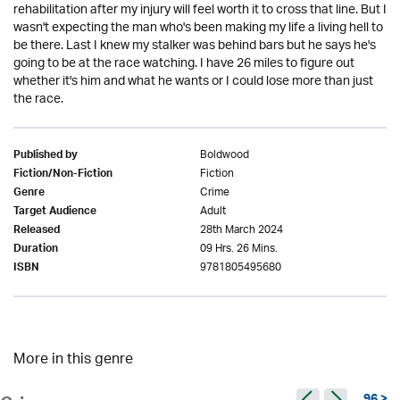
rehabilitation after my injury will feel worth it to cross that line. But I
wasn't expecting the man who's been making my life a living hell to
be there. Last I knew my stalker was behind bars but he says he's
going to be at the race watching. I have 26 miles to figure out
whether it's him and what he wants or I could lose more than just
the race.
Boldwood
Published by
Fiction
Fiction/Non-Fiction
Crime
Genre
Adult
Target Audience
28th March 2024
Released
09 Hrs. 26 Mins.
Duration
9781805495680
ISBN
More in this genre