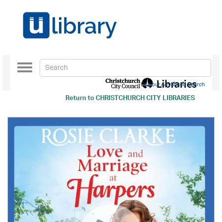
Toggle
navigation
Use our Advanced Search
Return to
CHRISTCHURCH CITY LIBRARIES