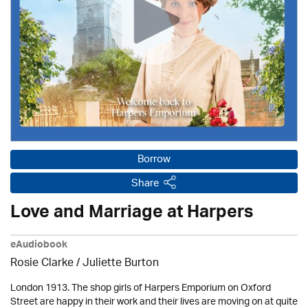
Borrow
Share
Love and Marriage at Harpers
eAudiobook
Rosie Clarke
/ Juliette Burton
London 1913. The shop girls of Harpers Emporium on Oxford
Street are happy in their work and their lives are moving on at quite