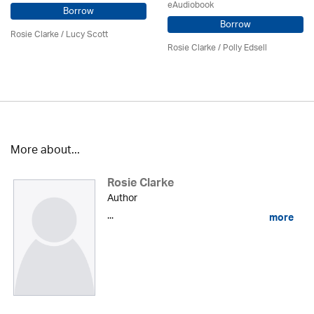
eAudiobook
Borrow
Borrow
Rosie Clarke
/ Lucy Scott
Rosie Clarke
/ Polly Edsell
More about...
Rosie Clarke
Author
...
more