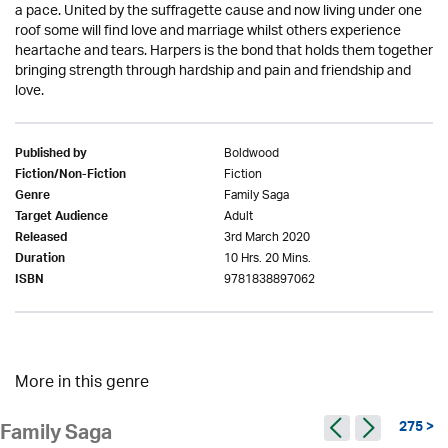
a pace. United by the suffragette cause and now living under one
roof some will find love and marriage whilst others experience
heartache and tears. Harpers is the bond that holds them together
bringing strength through hardship and pain and friendship and
love.
Boldwood
Published by
Fiction
Fiction/Non-Fiction
Family Saga
Genre
Adult
Target Audience
3rd March 2020
Released
10 Hrs. 20 Mins.
Duration
9781838897062
ISBN
More in this genre
275 >
Family Saga