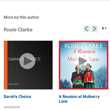
More by this author
8 >
Rosie Clarke
Sarah's Choice
A Reunion at Mulberry
Lane
eAudiobook