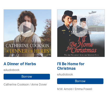
A Dinner of Herbs
I'll Be Home for
Christmas
eAudiobook
eAudiobook
Borrow
Borrow
Catherine Cookson /
Anne Dover
M.W. Arnold / Emma Powell