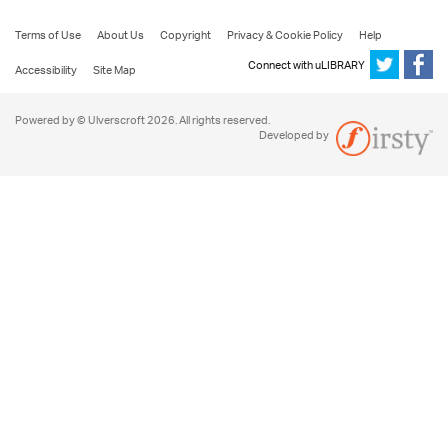
Terms of Use
About Us
Copyright
Privacy & Cookie Policy
Help
Connect with uLIBRARY
Accessibility
Site Map
Powered by © Ulverscroft 2026. All rights reserved.
Developed by